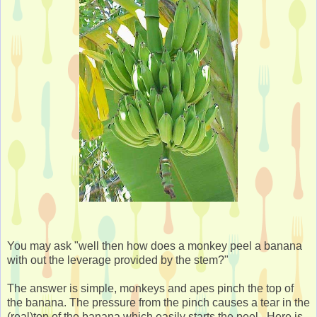
You may ask "well then how does a monkey peel a banana
with out the leverage provided by the stem?"
The answer is simple, monkeys and apes pinch the top of
the banana. The pressure from the pinch causes a tear in the
(real)top of the banana which easily starts the peel. Here is