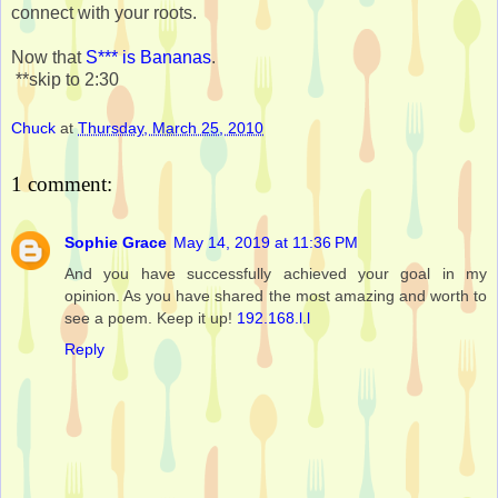
connect with your roots.
Now that
S*** is Bananas
.
**skip to 2:30
Chuck
at
Thursday, March 25, 2010
1 comment:
Sophie Grace
May 14, 2019 at 11:36 PM
And you have successfully achieved your goal in my
opinion. As you have shared the most amazing and worth to
see a poem. Keep it up!
192.168.l.l
Reply