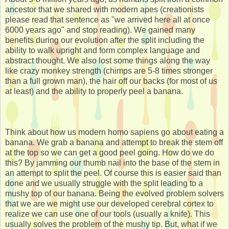
ancestor that we shared with modern apes (creationists
please read that sentence as "we arrived here all at once
6000 years ago" and stop reading). We gained many
benefits during our evolution after the split including the
ability to walk upright and form complex language and
abstract thought. We also lost some things along the way
like crazy monkey strength (chimps are 5-8 times stronger
than a full grown man), the hair off our backs (for most of us
at least) and the ability to properly peel a banana.
Think about how us modern homo sapiens go about eating a
banana. We grab a banana and attempt to break the stem off
at the top so we can get a good peel going. How do we do
this? By jamming our thumb nail into the base of the stem in
an attempt to split the peel. Of course this is easier said than
done and we usually struggle with the split leading to a
mushy top of our banana. Being the evolved problem solvers
that we are we might use our developed cerebral cortex to
realize we can use one of our tools (usually a knife). This
usually solves the problem of the mushy tip. But, what if we