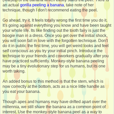
an actual
gorilla peeling a banana
, take note of her
technique, though I don't recommend eating the peel.
Go ahead, try it. It feels totally wrong the first time you do it.
It's going against everything you know and have been taught
your whole life. Its like finding out the tooth fairy is just the
boogie man in a dress. Once you get over the initial shock,
you will soon fall in love with the forgotten technique. Don't
do it in public the first time, you will get weird looks and feel
self conscious as you try your initial pinch. Introduce the
technique to your friends and coworkers gradually after you
have practiced sufficiently. Monkey-style banana peeling
may be a tiny evolutionary step for us humans, but its one
worth taking.
An added bonus to this method is that the stem, which is
now correctly at the bottom, acts as a nice little handle as
you eat your banana.
Though apes and humans may have drifted apart over the
millennia, we still share the banana as a common point of
interest. Use the monkey-style banana peel as a way to