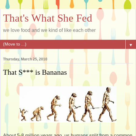
That's What She Fed
we love food and we kind of like each other
▼
Thursday, March 25, 2010
That S*** is Bananas
About 5-8 million years ago, us humans split from a common