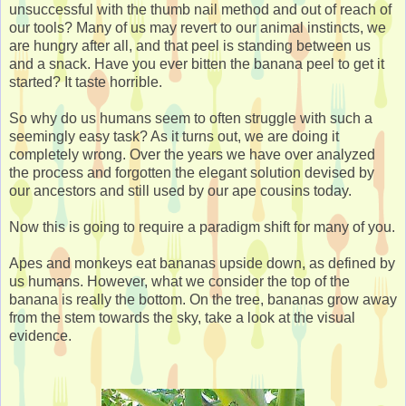
unsuccessful with the thumb nail method and out of reach of
our tools? Many of us may revert to our animal instincts, we
are hungry after all, and that peel is standing between us
and a snack. Have you ever bitten the banana peel to get it
started? It taste horrible.
So why do us humans seem to often struggle with such a
seemingly easy task? As it turns out, we are doing it
completely wrong. Over the years we have over analyzed
the process and forgotten the elegant solution devised by
our ancestors and still used by our ape cousins today.
Now this is going to require a paradigm shift for many of you.
Apes and monkeys eat bananas upside down, as defined by
us humans. However, what we consider the top of the
banana is really the bottom. On the tree, bananas grow away
from the stem towards the sky, take a look at the visual
evidence.