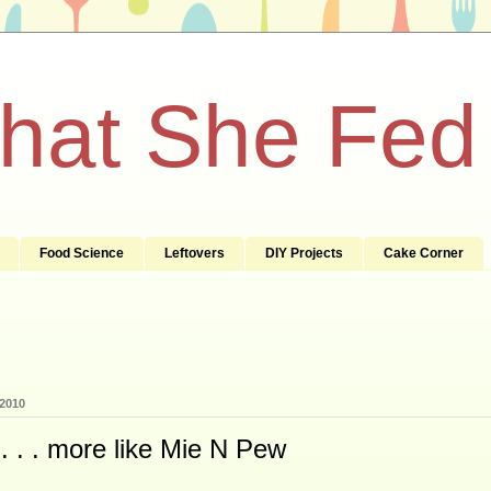
What She Fed
Food Science
Leftovers
DIY Projects
Cake Corner
 2010
. . . more like Mie N Pew