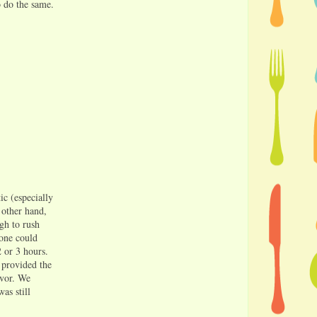
o do the same.
ic (especially
 other hand,
ugh to rush
one could
2 or 3 hours.
 provided the
avor. We
as still