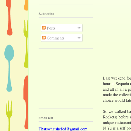
Subscribe
Posts
Comments
Last weekend fou
hour at Sequoia
and all in all a
made the collect
choice would lat
So we walked bac
Rockets) before 
Email Us!
unique restauran
N Yu is a self p
Thatswhatshefed@gmail.com