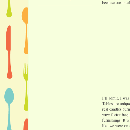
because our meal 
I’ll admit, I was
Tables are uniqu
real candles burn
wow factor began
furnishings. It w
like we were on a