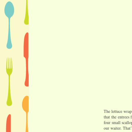
The lettuce wrap
that the entrees 
four small scall
our waiter. That’