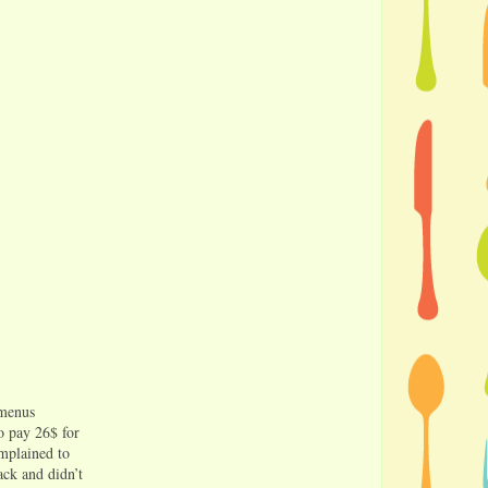
 menus
to pay 26$ for
omplained to
ack and didn’t