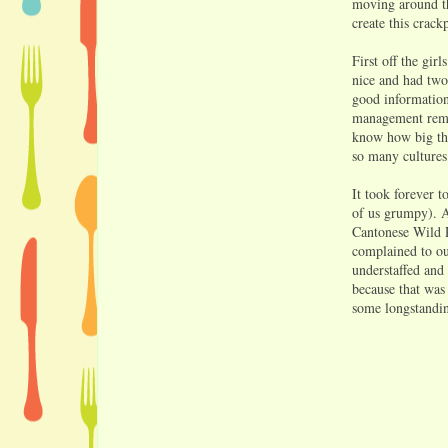
moving around th
create this crac
First off the gi
nice and had two
good information 
management remov
know how big the
so many cultures
It took forever 
of us grumpy). A
Cantonese Wild R
complained to ou
understaffed and
because that was 
some longstandi