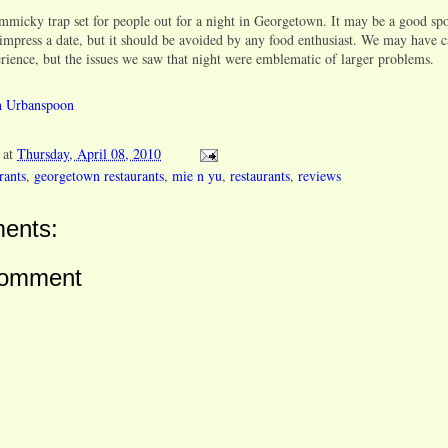
mmicky trap set for people out for a night in Georgetown. It may be a good sp
 impress a date, but it should be avoided by any food enthusiast. We may have 
erience, but the issues we saw that night were emblematic of larger problems.
at
Thursday, April 08, 2010
rants
,
georgetown restaurants
,
mie n yu
,
restaurants
,
reviews
ents:
Comment