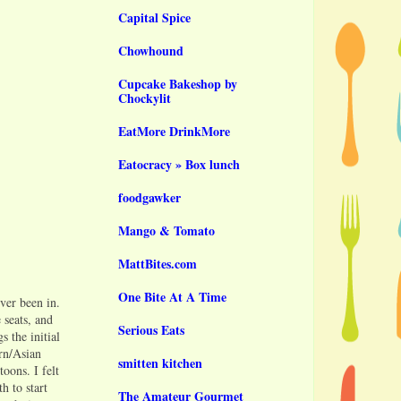
Capital Spice
Chowhound
Cupcake Bakeshop by
Chockylit
EatMore DrinkMore
Eatocracy » Box lunch
foodgawker
Mango & Tomato
MattBites.com
One Bite At A Time
ever been in.
 seats, and
Serious Eats
 the initial
rn/Asian
smitten kitchen
oons. I felt
h to start
The Amateur Gourmet