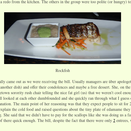
 a redo from the kitchen. The others in the group were too polite (or hungry) t
Rockfish
lly came out as we were receiving the bill. Usually managers are über apologet
 another dish) and offer their condolences and maybe a free dessert. She, on the
town sorority rush chair telling the nice fat girl (us) that we weren’t cool eno
l looked at each other dumbfounded and she quickly ran through what I guess 
nation. The main point of her reasoning was that they expect people to sit for 
 explain the cold food and raised questions about the tiny plate of edamame they
g. She said that we didn’t have to pay for the scallops like she was doing us a f
2
of there quick enough. The bill, despite the fact that there were only
entrees, w