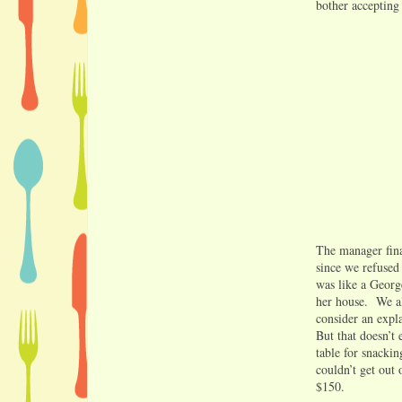
bother accepting
The manager fina
since we refused
was like a George
her house. We al
consider an expla
But that doesn’t
table for snackin
couldn’t get out 
$150.