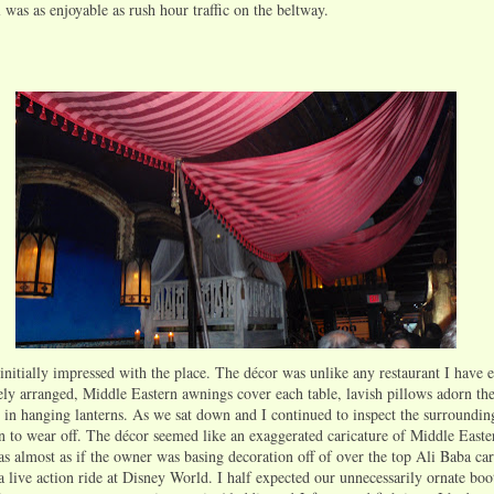
was as enjoyable as rush hour traffic on the beltway.
 initially impressed with the place. The décor was unlike any restaurant I have 
ely arranged, Middle Eastern awnings cover each table, lavish pillows adorn the
 in hanging lanterns. As we sat down and I continued to inspect the surroundings
 to wear off. The décor seemed like an exaggerated caricature of Middle Easte
as almost as if the owner was basing decoration off of over the top Ali Baba cart
 live action ride at Disney World. I half expected our unnecessarily ornate boot