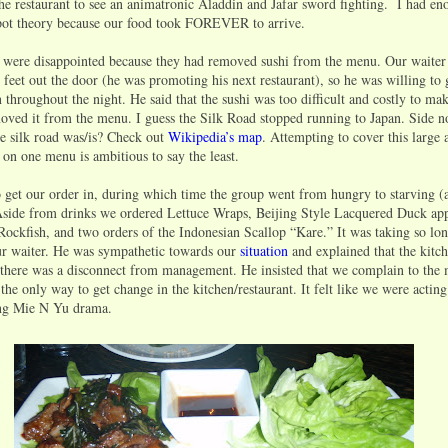
e restaurant to see an animatronic Aladdin and Jafar sword fighting. I had en
kpot theory because our food took FOREVER to arrive.
rls were disappointed because they had removed sushi from the menu. Our waiter
 feet out the door (he was promoting his next restaurant), so he was willing to
throughout the night. He said that the sushi was too difficult and costly to ma
ed it from the menu. I guess the Silk Road stopped running to Japan. Side n
 silk road was/is? Check out
Wikipedia’s map
. Attempting to cover this large 
 on one menu is ambitious to say the least.
to get our order in, during which time the group went from hungry to starving 
side from drinks we ordered Lettuce Wraps, Beijing Style Lacquered Duck app
ockfish, and two orders of the Indonesian Scallop “Kare.” It was taking so lon
r waiter. He was sympathetic towards our
situation
and explained that the kitc
 there was a disconnect from management. He insisted that we complain to the
the only way to get change in the kitchen/restaurant. It felt like we were actin
ng Mie N Yu drama.