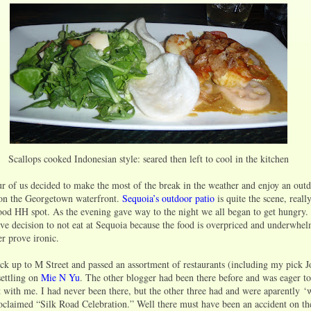
Scallops cooked Indonesian style: seared then left to cool in the kitchen
r of us decided to make the most of the break in the weather and enjoy an out
 on the Georgetown waterfront.
Sequoia’s outdoor patio
is quite the scene, real
 good HH spot. As the evening gave way to the night we all began to get hungry
ive decision to not eat at Sequoia because the food is overpriced and underwhel
er prove ironic.
k up to M Street and passed an assortment of restaurants (including my pick 
settling on
Mie N Yu
. The other blogger had been there before and was eager to
t with me. I had never been there, but the other three had and were aparently 
roclaimed “Silk Road Celebration.” Well there must have been an accident on t