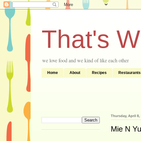
That's 
we love food and we kind of like each other
Home
About
Recipes
Restaurants
Thursday, April 8,
Mie N Yu