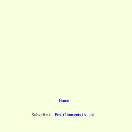
Home
Subscribe to:
Post Comments (Atom)