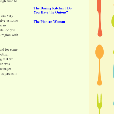
ough time to
The Daring Kitchen | Do
You Have the Onions?
 was very
 give us some
The Pioneer Woman
ke so
ote, do you
a region with
(and for some
etizer,
g that we
hen was
 manager
g as pawns in