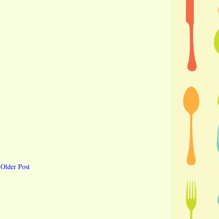
Older Post