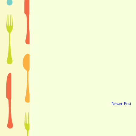
Newer Post