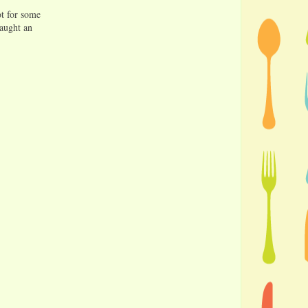
ot for some
caught an