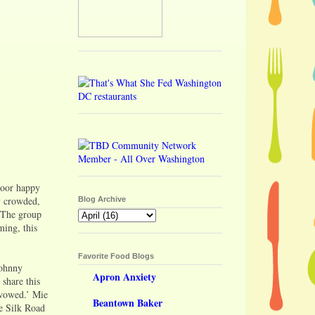
door happy
ly crowded,
Blog Archive
. The group
ming, this
Favorite Food Blogs
Johnny
Apron Anxiety
 share this
‘wowed.’ Mie
Beantown Baker
he Silk Road