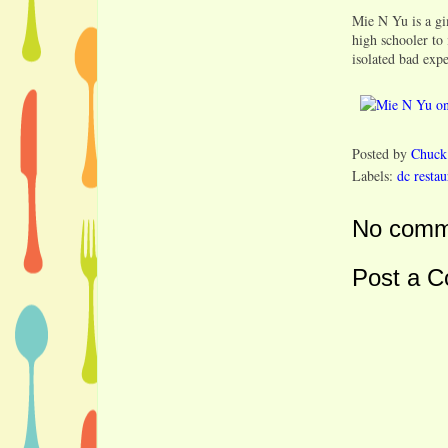
Mie N Yu is a gi
high schooler to
isolated bad exp
Posted by
Chuck
Labels:
dc restau
No comm
Post a 