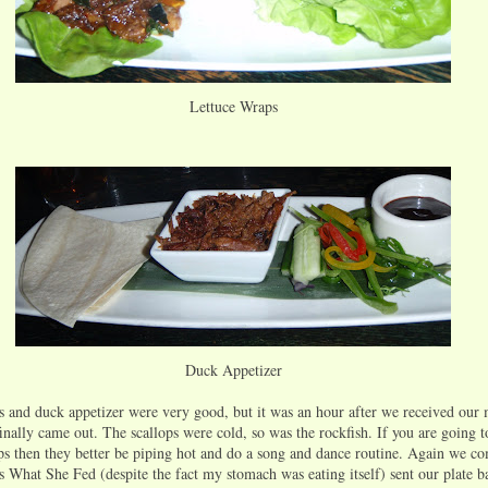
Lettuce Wraps
Duck Appetizer
s and duck appetizer were very good, but it was an hour after we received our
finally came out. The scallops were cold, so was the rockfish. If you are going 
ops then they better be piping hot and do a song and dance routine. Again we c
s What She Fed (despite the fact my stomach was eating itself) sent our plate b