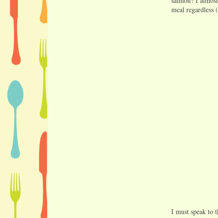
salmon? I almost
meal regardless (
I must speak to t