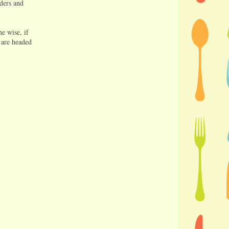
rders and
e wise, if
 are headed