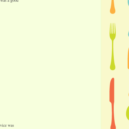
t was a good
rvice was