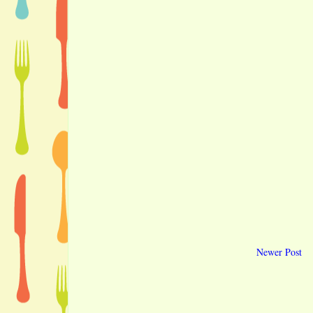
Newer Post