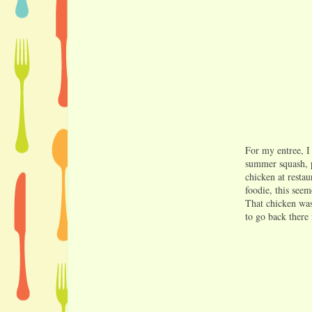
For my entree, I
summer squash, p
chicken at restau
foodie, this see
That chicken was
to go back there 