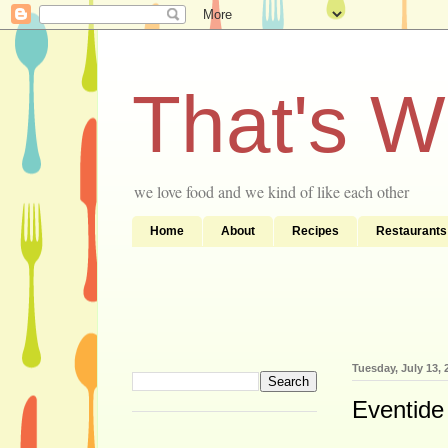
That's 
we love food and we kind of like each other
Home
About
Recipes
Restaurants
Tuesday, July 13, 
Eventide