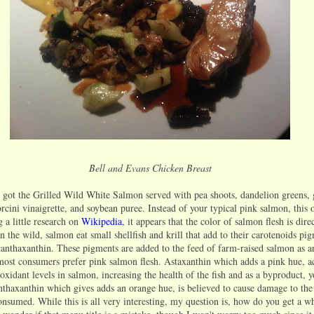
Bell and Evans Chicken Breast
 got the Grilled Wild White Salmon served with pea shoots, dandelion greens, 
porcini vinaigrette, and soybean puree. Instead of your typical pink salmon, this
g a little research on
Wikipedia
, it appears that the color of salmon flesh is dire
 In the wild, salmon eat small shellfish and krill that add to their carotenoids pi
canthaxanthin. These pigments are added to the feed of farm-raised salmon as art
 most consumers prefer pink salmon flesh. Astaxanthin which adds a pink hue, a
ioxidant levels in salmon, increasing the health of the fish and as a byproduct, y
nthaxanthin which gives adds an orange hue, is believed to cause damage to th
onsumed. While this is all very interesting, my question is, how do you get a w