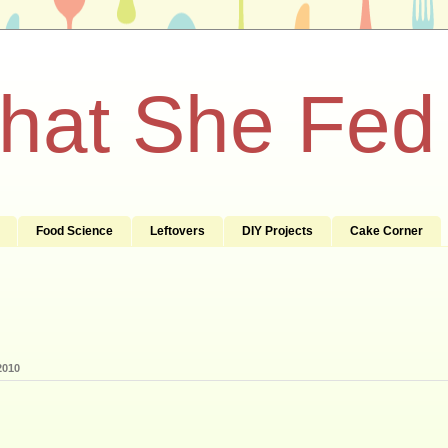
What She Fed
Food Science
Leftovers
DIY Projects
Cake Corner
2010