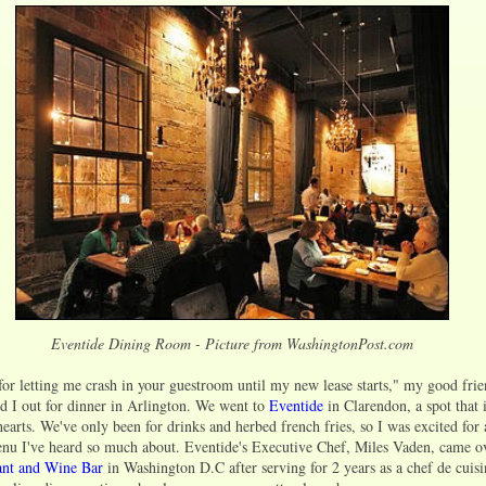
Eventide Dining Room - Picture from WashingtonPost.com
for letting me crash in your guestroom until my new lease starts," my good fri
 I out for dinner in Arlington. We went to
Eventide
in Clarendon, a spot that 
earts. We've only been for drinks and herbed french fries, so I was excited for 
enu I've heard so much about. Eventide's Executive Chef, Miles Vaden, came o
nt and Wine Bar
in Washington D.C after serving for 2 years as a chef de cuis