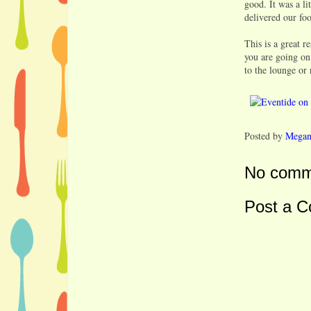
good. It was a li
delivered our foo
This is a great r
you are going on
to the lounge or 
Posted by
Mega
No comm
Post a 