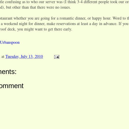
ttle confusing as to who our server was (I think 3-4 different people took our o
d), but other than that there were no issues.
estaurant whether you are going for a romantic dinner, or happy hour. Word to th
 a weekend night for dinner, make reservations at least a day in advance. If you
roof deck, you might want to get there early.
n
at
Tuesday, July 13, 2010
ents:
Comment