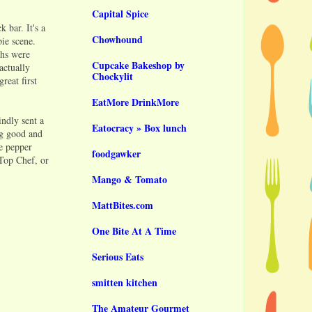
Capital Spice
 bar. It's a
Chowhound
pie scene.
ths were
Cupcake Bakeshop by
actually
Chockylit
reat first
EatMore DrinkMore
indly sent a
Eatocracy » Box lunch
ng good and
e pepper
foodgawker
 Top Chef, or
Mango & Tomato
MattBites.com
One Bite At A Time
Serious Eats
smitten kitchen
The Amateur Gourmet