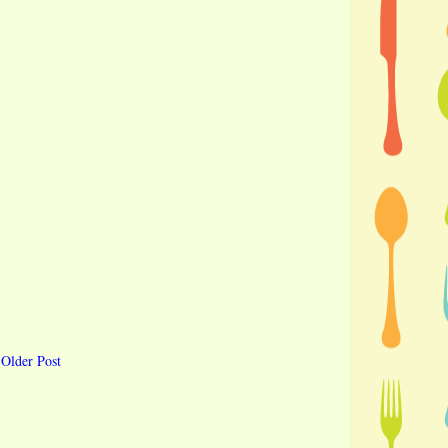
Older Post