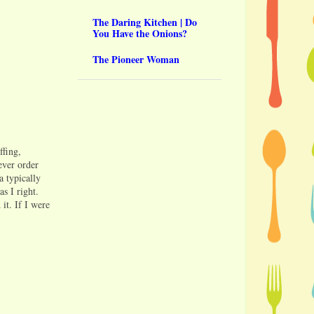
The Daring Kitchen | Do
You Have the Onions?
The Pioneer Woman
ffing,
ever order
a typically
s I right.
it. If I were