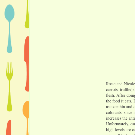
Rosie and Nicole
carrots, truffle/
flesh. After doin
the food it eats.
astaxanthin and 
colorants, since
increases the ant
Unforunately, ca
high levels are c