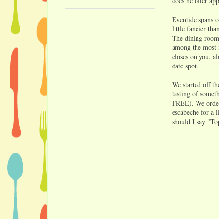
does he offer app
Eventide spans ov
little fancier th
The dining room 
among the most in
closes on you, al
date spot.
We started off t
tasting of somet
FREE). We ordere
escabeche for a l
should I say "Top