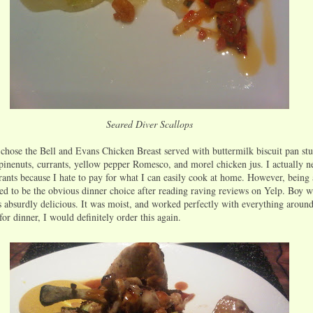
Seared Diver Scallops
 chose the Bell and Evans Chicken Breast served with buttermilk biscuit pan stu
inenuts, currants, yellow pepper Romesco, and morel chicken jus. I actually n
rants because I hate to pay for what I can easily cook at home. However, being 
med to be the obvious dinner choice after reading raving reviews on Yelp. Boy wa
 absurdly delicious. It was moist, and worked perfectly with everything around 
for dinner, I would definitely order this again.