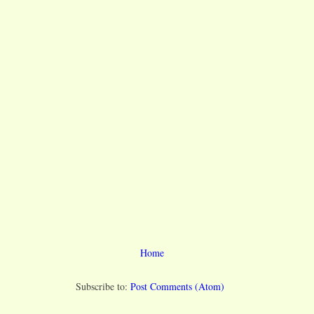
Home
Subscribe to:
Post Comments (Atom)