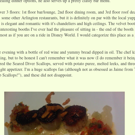
ealing dinner options, he also serves up a pretty classy bar menu.
er 3 floors: 1st floor bar/lounge, 2nd floor dining room, and 3rd floor roof deck
an some other Arlington restaurants, but it is definitely on par with the local yup
is elegant and romantic with it's chandeliers and high ceilings. The velvet boo
teresting booths I've ever had the pleasure of sitting in - the end of the booth 
most as if you are on a ride in Disney World. I would categorize this place as a g
he evening with a bottle of red wine and yummy bread dipped in oil. The chef k
hing, but to be honest I can't remember what it was now (I do remember it bei
d the Seared Diver Scallops, served with potato puree, melted leeks, and thre
ight appetizer. I'm a huge scallops fan (although not as obsessed as Jaime from
 Scallops!"), and these did not disappoint.