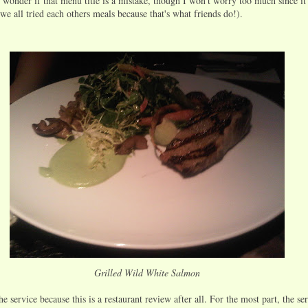
 wonder if that menu title is a mistake, though I won't worry too much since i
we all tried each others meals because that's what friends do!).
Grilled Wild White Salmon
he service because this is a restaurant review after all. For the most part, the se