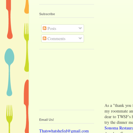
Subscribe
Posts
Comments
As a "thank you 
my roommate and
dear to TWSF's h
Email Us!
try the dinner m
Sonoma Restaura
Thatswhatshefed@gmail.com