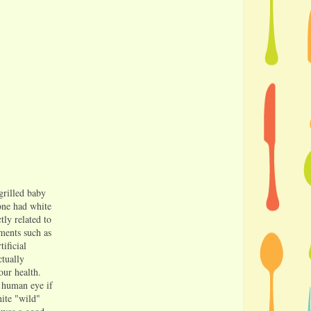
grilled baby
 one had white
ctly related to
gments such as
ificial
ctually
our health.
e human eye if
hite "wild"