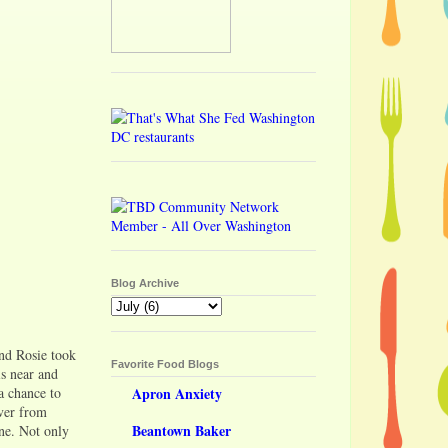
Blog Archive
end Rosie took
Favorite Food Blogs
is near and
a chance to
Apron Anxiety
ver from
Beantown Baker
ine. Not only