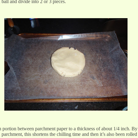
 ball and divide into 2 or 3 pieces.
h portion between parchment paper to a thickness of about 1/4 inch. By 
archment, this shortens the chilling time and then it’s also been rolled