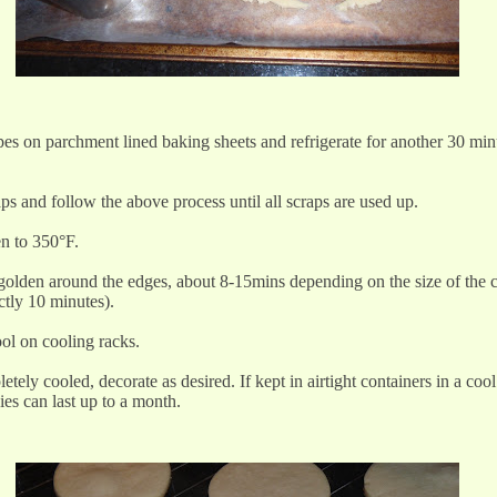
es on parchment lined baking sheets and refrigerate for another 30 min
aps and follow the above process until all scraps are used up.
en to 350°F.
 golden around the edges, about 8-15mins depending on the size of the 
ctly 10 minutes).
ool on cooling racks.
tely cooled, decorate as desired. If kept in airtight containers in a cool
ies can last up to a month.