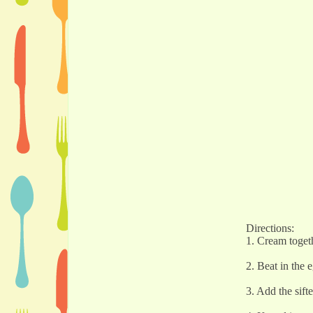
Directions:
1. Cream togeth
2. Beat in the 
3. Add the sift