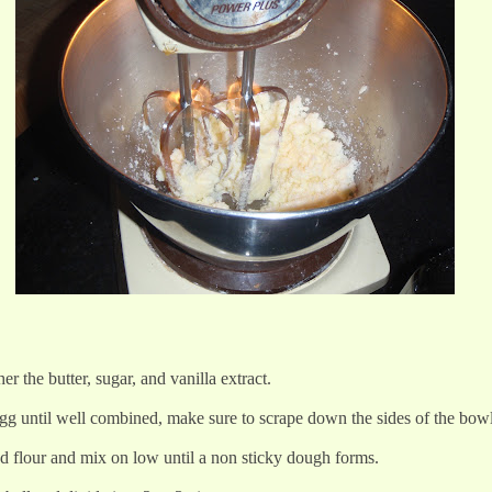
er the butter, sugar, and vanilla extract.
egg until well combined, make sure to scrape down the sides of the bow
ed flour and mix on low until a non sticky dough forms.