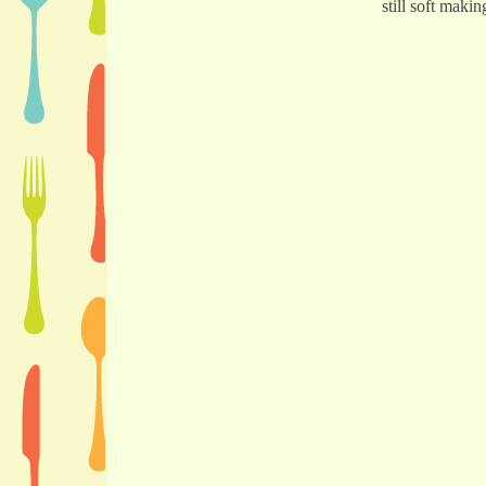
still soft makin