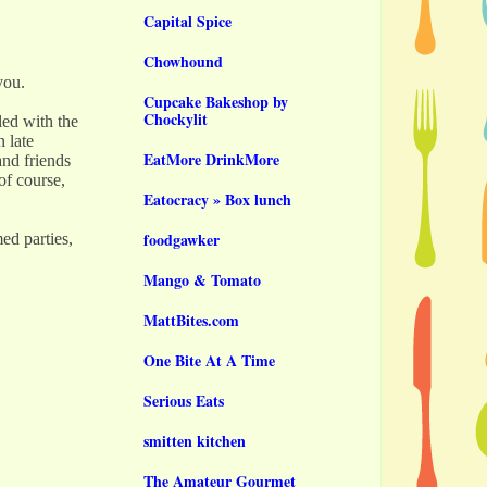
Capital Spice
Chowhound
 you.
Cupcake Bakeshop by
Chockylit
ed with the
 late
EatMore DrinkMore
and friends
of course,
Eatocracy » Box lunch
foodgawker
ed parties,
Mango & Tomato
MattBites.com
One Bite At A Time
Serious Eats
smitten kitchen
The Amateur Gourmet