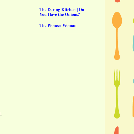
The Daring Kitchen | Do
You Have the Onions?
The Pioneer Woman
l.