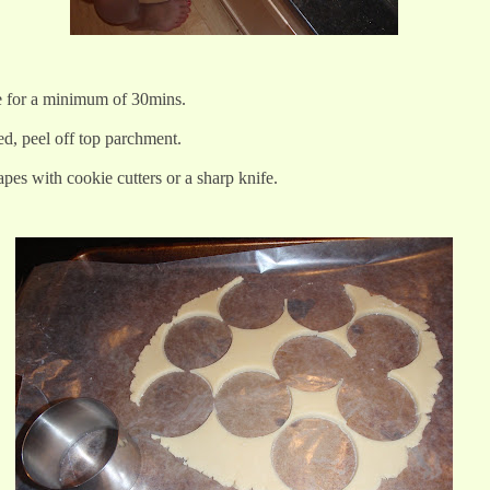
e for a minimum of 30mins.
d, peel off top parchment.
pes with cookie cutters or a sharp knife.