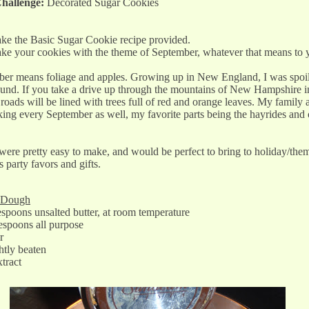
hallenge:
Decorated Sugar Cookies
ke the Basic Sugar Cookie recipe provided.
ke your cookies with the theme of September, whatever that means to
er means foliage and apples. Growing up in New England, I was spoil
ound. If you take a drive up through the mountains of New Hampshire in
roads will be lined with trees full of red and orange leaves. My family 
ing every September as well, my favorite parts being the hayrides and 
ere pretty easy to make, and would be perfect to bring to holiday/them
s party favors and gifts.
r Dough
spoons unsalted butter, at room temperature
espoons all purpose
r
ghtly beaten
xtract