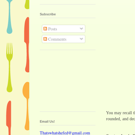
Subscribe
Posts
Comments
You may recall t
rounded, and dec
Email Us!
Thatswhatshefed@gmail.com