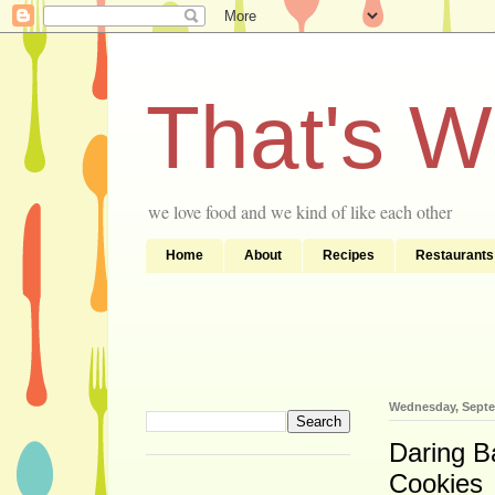
That's 
we love food and we kind of like each other
Home
About
Recipes
Restaurants
Wednesday, Septe
Daring B
Cookies