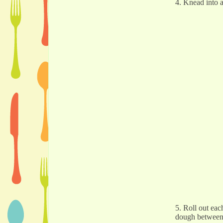
4. Knead into a
5. Roll out eac
dough between p