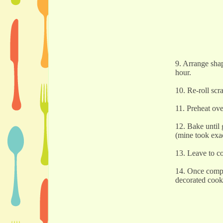
9. Arrange shap
hour.
10. Re-roll scr
11. Preheat ov
12. Bake until
(mine took exa
13. Leave to c
14. Once comple
decorated cook