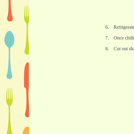
6. Refrigerat
7. Once chille
8. Cut out sha