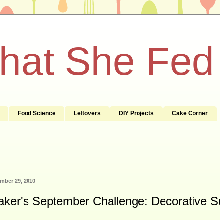
What She Fed
Food Science
Leftovers
DIY Projects
Cake Corner
mber 29, 2010
aker's September Challenge: Decorative S