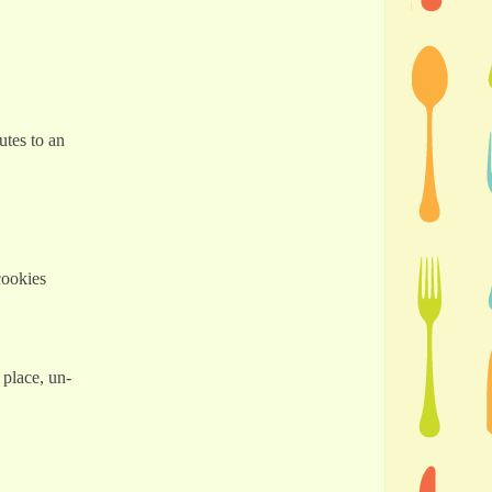
utes to an
cookies
 place, un-