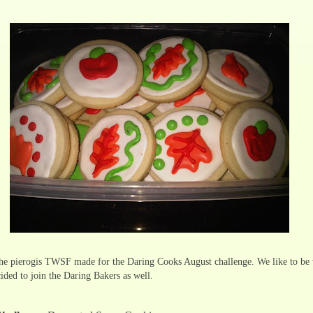
he pierogis TWSF made for the Daring Cooks August challenge. We like to be 
ided to join the Daring Bakers as well.