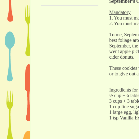
September's C
Mandatory
1. You must ma
2. You must ma
To me, Septemb
best foliage ar
September, the 
went apple pick
cider donuts.
These cookies w
or to give out a
Ingredients fo
½ cup + 6 table
3 cups + 3 tabl
1 cup fine suga
1 large egg, li
1 tsp Vanilla E