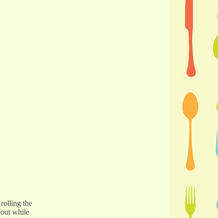
rolling the
 out while