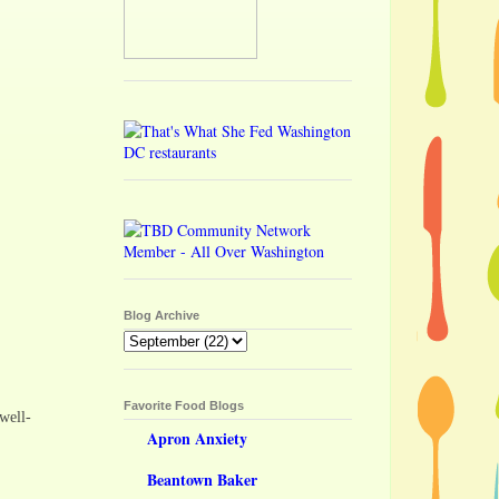
Blog Archive
Favorite Food Blogs
well-
Apron Anxiety
Beantown Baker