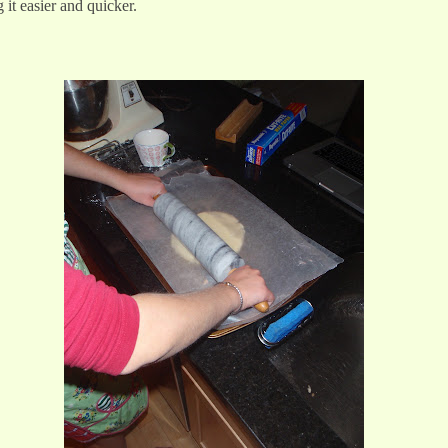
g it easier and quicker.