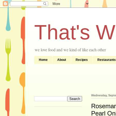
That's 
we love food and we kind of like each other
Home
About
Recipes
Restaurants
Wednesday, Septe
Rosemary
Pearl On