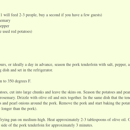
(1 will feed 2-3 people, buy a second if you have a few guests)
osemary
pepper
e used red potatoes)
s, or ideally a day in advance, season the pork tenderloin with salt, pepper, 
 dish and set in the refrigerator.
 to 350 degrees F.
oes, cut into large chunks and leave the skins on. Season the potatoes and pea
 rosemary. Drizzle with olive oil and mix together. In the same dish that the tend
es and pearl onions around the pork. Remove the pork and start baking the pota
 longer than the pork).
rying pan on medium-high. Heat approximately 2-3 tablespoons of olive oil. O
 side of the pork tenderloin for approximately 3 minutes.