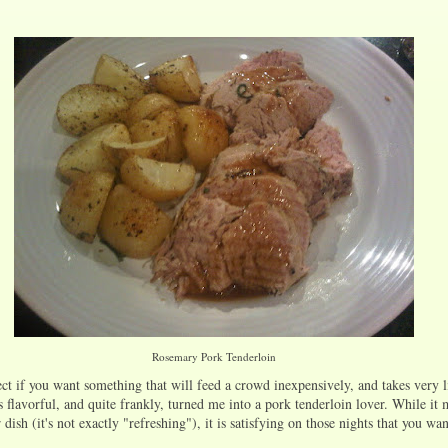
Rosemary Pork Tenderloin
ect if you want something that will feed a crowd inexpensively, and takes very l
s flavorful, and quite frankly, turned me into a pork tenderloin lover. While it
dish (it's not exactly "refreshing"), it is satisfying on those nights that you w