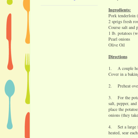
Ingredients:
Pork tenderloin 
2 sprigs fresh r
Course salt and 
1 lb. potatoes (w
Pearl onions
Olive Oil
Directions
1. A couple hour
Cover in a baking
2. Preheat oven
3. For the potat
salt, pepper, and
place the potato
onions (they take
4. Set a large f
heated, sear each