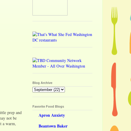
Blog Archive
Favorite Food Blogs
ittle prep and
Apron Anxiety
 may not be
ant a warm,
Beantown Baker