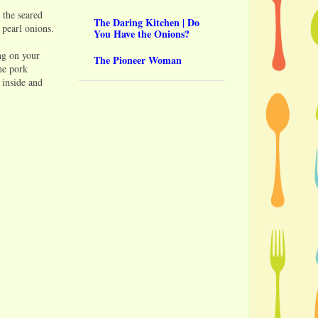
 the seared
The Daring Kitchen | Do
 pearl onions.
You Have the Onions?
ng on your
The Pioneer Woman
he pork
 inside and