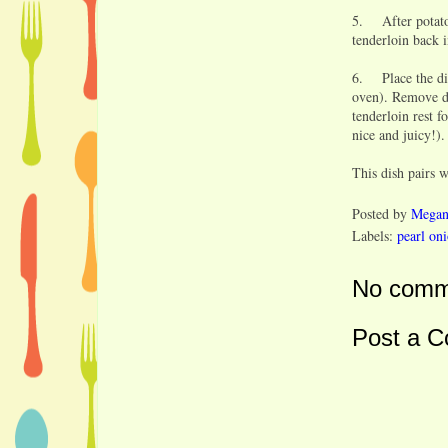
5. After potatoe
tenderloin back i
6. Place the dis
oven). Remove di
tenderloin rest f
nice and juicy!).
This dish pairs 
Posted by
Mega
Labels:
pearl on
No comm
Post a 