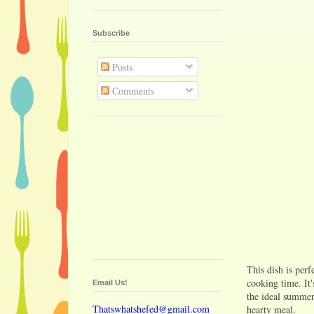
Subscribe
Posts
Comments
This dish is perf
cooking time. It'
Email Us!
the ideal summer 
Thatswhatshefed@gmail.com
hearty meal.