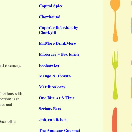
Capital Spice
Chowhound
Cupcake Bakeshop by
Chockylit
EatMore DrinkMore
Eatocracy » Box lunch
foodgawker
and rosemary.
Mango & Tomato
MattBites.com
rl onions with
One Bite At A Time
erloin is in,
toes and
Serious Eats
smitten kitchen
nce oil is
The Amateur Gourmet