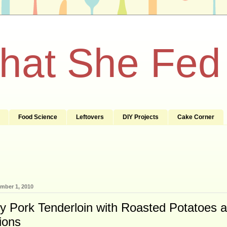
What She Fed
Food Science
Leftovers
DIY Projects
Cake Corner
mber 1, 2010
 Pork Tenderloin with Roasted Potatoes 
ions