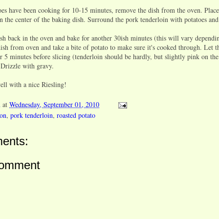
s have been cooking for 10-15 minutes, remove the dish from the oven. Place
n the center of the baking dish. Surround the pork tenderloin with potatoes and
h back in the oven and bake for another 30ish minutes (this will vary dependi
sh from oven and take a bite of potato to make sure it's cooked through. Let t
or 5 minutes before slicing (tenderloin should be hardly, but slightly pink on the
 Drizzle with gravy.
well with a nice
Riesling!
n
at
Wednesday, September 01, 2010
ion
,
pork tenderloin
,
roasted potato
ents:
Comment