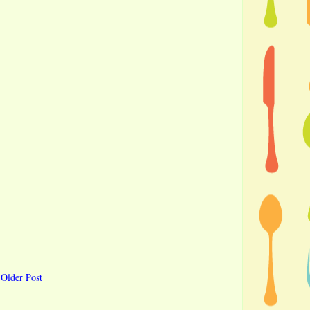
Older Post