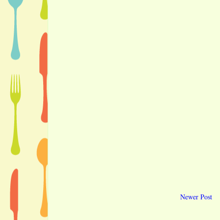
Newer Post