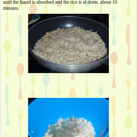
until the liquid is absorbed and the rice is al dente
, about 10 
minutes. 