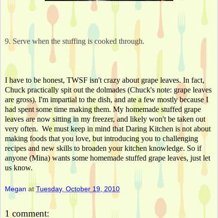
9. Serve when the stuffing is cooked through.
I have to be honest, TWSF isn't crazy about grape leaves. In fact, 
Chuck practically spit out the dolmades (Chuck's note: grape leaves 
are gross). I'm impartial to the dish, and ate a few mostly because I 
had spent some time making them. My homemade stuffed grape 
leaves are now sitting in my freezer, and likely won't be taken out 
very often.  We must keep in mind that Daring Kitchen is not about 
making foods that you love, but introducing you to challenging 
recipes and new skills to broaden your kitchen knowledge. So if 
anyone (Mina) wants some homemade stuffed grape leaves, just let 
us know.
Megan
at
Tuesday, October 19, 2010
1 comment: