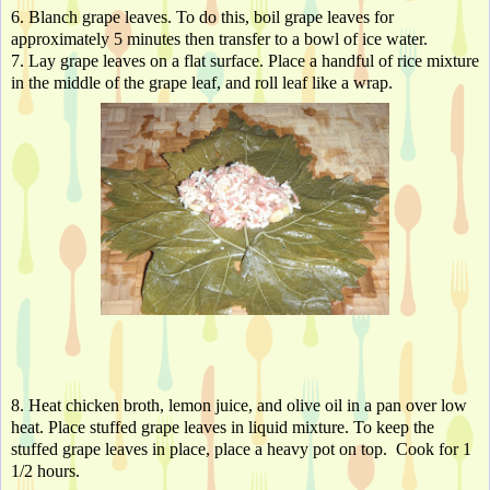
6. Blanch grape leaves. To do this, boil grape leaves for 
approximately 5 minutes then transfer to a bowl of ice water.
7. Lay grape leaves on a flat surface. Place a handful of rice mixture 
in the middle of the grape leaf, and roll leaf like a wrap.
8. Heat chicken broth, lemon juice, and olive oil in a pan over low 
heat. Place stuffed grape leaves in liquid mixture. To keep the 
stuffed grape leaves in place, place a heavy pot on top.  Cook for 1 
1/2 hours.