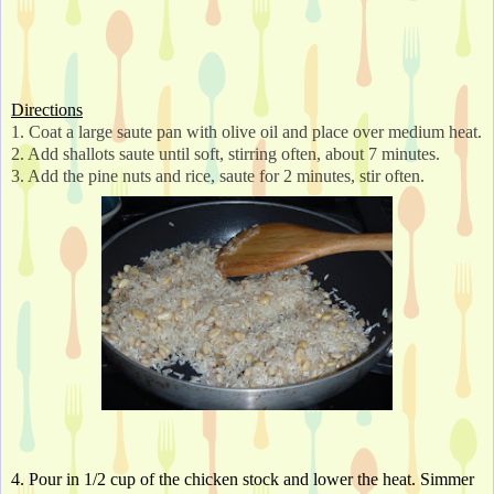
Directions
1. Coat a large saute pan with olive oil and place over medium heat.
2. Add shallots saute until soft, stirring often, about 7 minutes.
3. Add the pine nuts and rice, saute for 2 minutes, stir often. 
4. Pour in 1/2 cup of the chicken stock and lower the heat. Simmer 