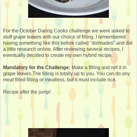
For the October Daring Cooks challenge we were asked to
stuff grape leaves with our choice of filling. I remembered
having something like this before called "dolmades" and did
a little research online. After reviewing several recipes, I
eventually decided to create my own hybrid recipe.
Mandatory for the Challenge:
Make a filling and roll it in
grape leaves.The filling is totally up to you. You can do any
meat filled filling or meatless, but it must include rice.
Recipe after the jump!