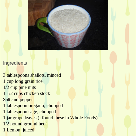
Ingredients
3 tablespoons shallots, minced
1 cup long grain rice
1/2 cup pine nuts
1 1/2 cups chicken stock
Salt and pepper
1 tablespoon oregano, chopped
1 tablespoon sage, chopped
1 jar grape leaves (I found these in Whole Foods)
1/2 pound ground beef
1 Lemon, juiced