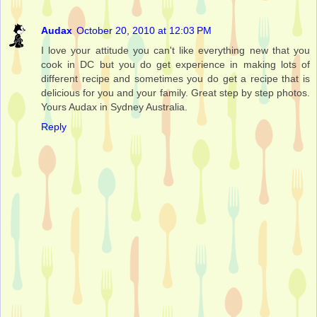
Audax
October 20, 2010 at 12:03 PM
I love your attitude you can't like everything new that you
cook in DC but you do get experience in making lots of
different recipe and sometimes you do get a recipe that is
delicious for you and your family. Great step by step photos.
Yours Audax in Sydney Australia.
Reply