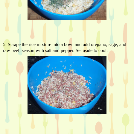
5. Scrape the rice mixture into a bowl and add oregano, sage, and 
raw beef; season with salt and pepper. Set aside to cool. 