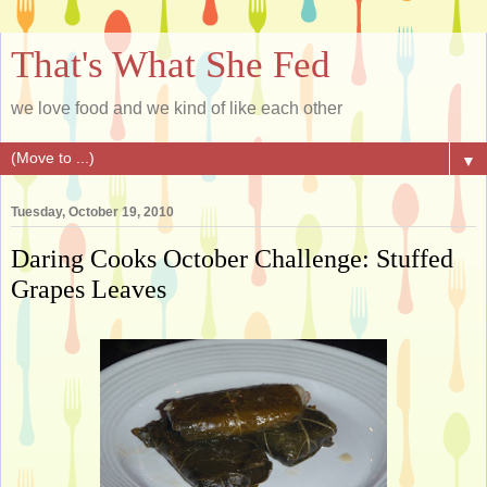
That's What She Fed
we love food and we kind of like each other
▼
Tuesday, October 19, 2010
Daring Cooks October Challenge: Stuffed
Grapes Leaves