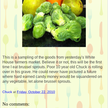
This is a sampling of the goods from yesterday's White
House farmers market. Believe it or not, this will be the first
time I eat brussel sprouts. Poor 10 year old Chuck is rolling
over in his grave. He could never have pictured a future
where hard earned candy money would be squandered on
any vegetable, let alone brussel sprouts.
Chuck
at
Friday, October 22, 2010
No comments: