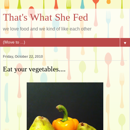
That's What She Fed
we love food and we kind of like each other
▼
Friday, October 22, 2010
Eat your vegetables....