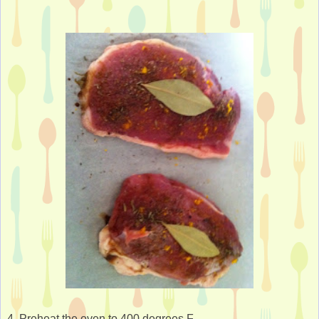
4. Preheat the oven to 400 degrees F.