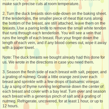
make such precise cuts at room temperature.
2. Turn the duck breasts skin-side-down on the baking sheet.
If the tenderloins, the smaller piece of meat that runs along
the bottom of the breast, are still attached, leave them on the
breasts. Use a paring knife to remove the small white tendon
that runs through each tenderloin. You will see a vein that
runs the length of each breast. Run your finger down the
length of each vein, and if any blood comes out, wipe it away
with a paper towel.
Note: The duck breasts we bought already had this done for
us. We wrote in the directions in case you need them.
3. Season the flesh side of each breast with salt, pepper, and
a grating of nutmeg. Grate a little orange zest over each
breast and sprinkle with a few drops of balsamic vinegar.
Lay a sprig of thyme running lengthwise down the center of
each breast and cover with a bay leaf. Turn over and season
each breast with a generous pinch of salt and a grating of
nutmeg. Refrigerate, uncovered, for at least 1 hour, or up to
12 hours.