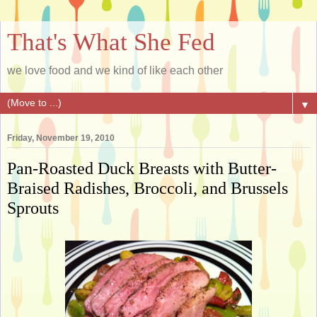
That's What She Fed
we love food and we kind of like each other
▼
Friday, November 19, 2010
Pan-Roasted Duck Breasts with Butter-
Braised Radishes, Broccoli, and Brussels
Sprouts