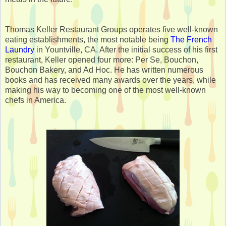
Thomas Keller Restaurant Groups operates five well-known
eating establishments, the most notable being
The French
Laundry
in Yountville, CA. After the initial success of his first
restaurant, Keller opened four more: Per Se, Bouchon,
Bouchon Bakery, and Ad Hoc. He has written numerous
books and has received many awards over the years, while
making his way to becoming one of the most well-known
chefs in America.