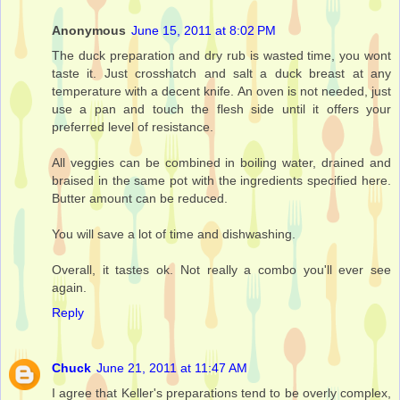
Anonymous
June 15, 2011 at 8:02 PM
The duck preparation and dry rub is wasted time, you wont
taste it. Just crosshatch and salt a duck breast at any
temperature with a decent knife. An oven is not needed, just
use a pan and touch the flesh side until it offers your
preferred level of resistance.
All veggies can be combined in boiling water, drained and
braised in the same pot with the ingredients specified here.
Butter amount can be reduced.
You will save a lot of time and dishwashing.
Overall, it tastes ok. Not really a combo you'll ever see
again.
Reply
Chuck
June 21, 2011 at 11:47 AM
I agree that Keller's preparations tend to be overly complex,