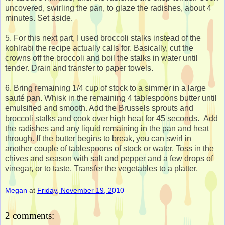
uncovered, swirling the pan, to glaze the radishes, about 4
minutes. Set aside.
5. For this next part, I used broccoli stalks instead of the
kohlrabi the recipe actually calls for. Basically, cut the
crowns off the broccoli and boil the stalks in water until
tender. Drain and transfer to paper towels.
6. Bring remaining 1/4 cup of stock to a simmer in a large
sauté pan. Whisk in the remaining 4 tablespoons butter until
emulsified and smooth. Add the Brussels sprouts and
broccoli stalks and cook over high heat for 45 seconds. Add
the radishes and any liquid remaining in the pan and heat
through. If the butter begins to break, you can swirl in
another couple of tablespoons of stock or water. Toss in the
chives and season with salt and pepper and a few drops of
vinegar, or to taste. Transfer the vegetables to a platter.
Megan
at
Friday, November 19, 2010
2 comments: