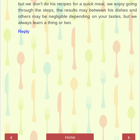
but we don't do his recipes for a quick meal, we enjoy going
through the steps, the results may between his dishes and
others may be negligible depending on your tastes, but we
always learn a thing or two.
Reply
‹
›
Home