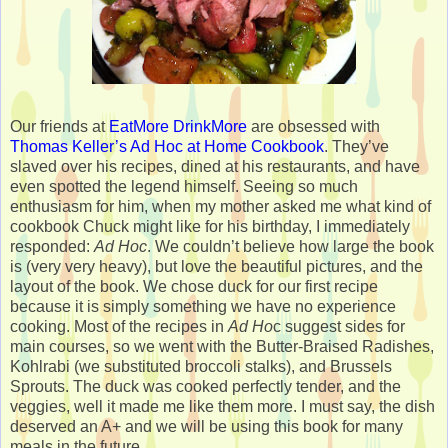
Our friends at
EatMore DrinkMore
are obsessed with
Thomas Keller’s
Ad Hoc at Home Cookbook
. They’ve
slaved over his recipes, dined at his restaurants, and have
even spotted the legend himself. Seeing so much
enthusiasm for him, when my mother asked me what kind of
cookbook Chuck might like for his birthday, I immediately
responded:
Ad Hoc
. We couldn’t believe how large the book
is (very very heavy), but love the beautiful pictures, and the
layout of the book. We chose duck for our first recipe
because it is simply something we have no experience
cooking. Most of the recipes in
Ad Ho
c suggest sides for
main courses, so we went with the Butter-Braised Radishes,
Kohlrabi (we substituted broccoli stalks), and Brussels
Sprouts. The duck was cooked perfectly tender, and the
veggies, well it made me like them more. I must say, the dish
deserved an A+ and we will be using this book for many
meals in the future.