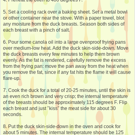
5. Set a cooling rack over a baking sheet. Set a metal bowl
or other container near the stove. With a paper towel, blot
any moisture from the duck breasts. Season both sides of
each breast with a pinch of salt.
6. Pour some canola oil into a large ovenproof frying pans
over medium-low heat. Add the duck skin-side-down. Move
the duck breasts every few minutes to help them brown
evenly. As the fat is rendered, carefully remove the excess
from the frying pan: move the pan away from the heat when
you remove the fat, since if any fat hits the flame it will cause
flare-up.
7. Cook the duck for a total of 20-25 minutes, until the skin is
an even rich brown and very crisp; the internal temperature
of the breasts should be approximately 115 degrees F. Flip
each breast and just "kiss" the meat side for about 30
seconds.
8. Put the duck skin-side-down in the oven and cook for
about 5 minutes. The internal temperature should be 125