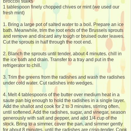
Broccoli stalks
1 tablespoon finely chopped chives or mint (we used our
fresh mint)
1. Bring a large pot of salted water to a boil. Prepare an ice
bath. Meanwhile, trim the root ends of the Brussels sprouts
and remove and discard any tough or bruised outer leaves.
Cut the sprouts in half through the root end.
2. Blanch the sprouts until tender, about 4 minutes. chill in
the ice bath and drain. Transfer to a tray and put in the
refrigerator to chill.
3. Trim the greens from the radishes and wash the radishes
under cold water. Cut radishes into wedges.
4. Melt 4 tablespoons of the butter over medium heat in a
saute pan big enough to hold the radishes in a single layer.
Add the shallot and cook for 2 to 3 minutes, stirring often,
until softened. Add the radishes, sugar, and vinegar, season
generously with salt and pepper, and add 1/4 cup of the
stock. Bring to a simmer, cover the pan, and simmer gently
for about 8 minutes, until the radishes are crisp-tender. Cook