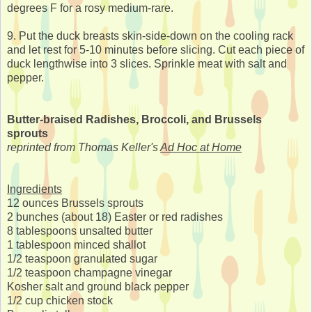
degrees F for a rosy medium-rare.
9. Put the duck breasts skin-side-down on the cooling rack
and let rest for 5-10 minutes before slicing. Cut each piece of
duck lengthwise into 3 slices. Sprinkle meat with salt and
pepper.
Butter-braised Radishes, Broccoli, and Brussels
sprouts
reprinted from Thomas Keller's
Ad Hoc at Home
Ingredients
12 ounces Brussels sprouts
2 bunches (about 18) Easter or red radishes
8 tablespoons unsalted butter
1 tablespoon minced shallot
1/2 teaspoon granulated sugar
1/2 teaspoon champagne vinegar
Kosher salt and ground black pepper
1/2 cup chicken stock