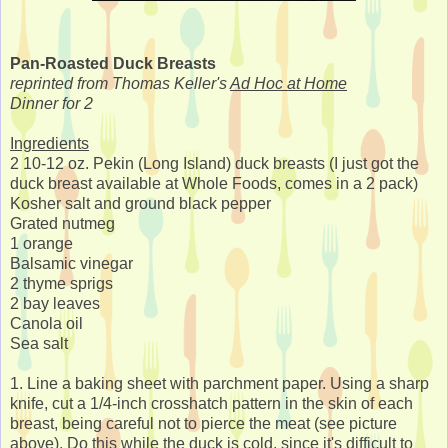
Pan-Roasted Duck Breasts
reprinted from Thomas Keller's
Ad Hoc at Home
Dinner for 2
Ingredients
2 10-12 oz. Pekin (Long Island) duck breasts (I just got the
duck breast available at Whole Foods, comes in a 2 pack)
Kosher salt and ground black pepper
Grated nutmeg
1 orange
Balsamic vinegar
2 thyme sprigs
2 bay leaves
Canola oil
Sea salt
1. Line a baking sheet with parchment paper. Using a sharp
knife, cut a 1/4-inch crosshatch pattern in the skin of each
breast, being careful not to pierce the meat (see picture
above). Do this while the duck is cold, since it's difficult to