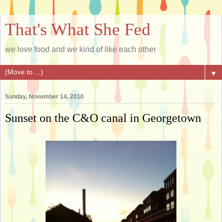
That's What She Fed
we love food and we kind of like each other
▼
Sunday, November 14, 2010
Sunset on the C&O canal in Georgetown