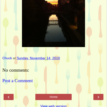
Chuck
at
Sunday, November 14, 2010
No comments:
Post a Comment
‹
›
Home
View web version