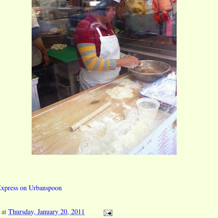
at
Thursday, January 20, 2011