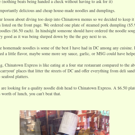
ce (nothing beats being handed a check without having to ask for it)
mportantly delicious and cheap house-made noodles and dumplings.
 lesson about diving too deep into Chinatown menus so we decided to keep it
ls listed on the front page. We ordered one plate of steamed pork dumpling ($5.
noodles ($6.50 each). In hindsight someone should have ordered the noodle soup
y good as it was being slurped down by the the guy next to us.
he homemade noodles is some of the best I have had in DC among any cuisine.
ked a little flavor, maybe some more soy sauce, garlic, or MSG could have help
g, Chinatown Express is like eating at a four star restaurant compared to the a
carryout' places that litter the streets of DC and offer everything from deli san
o seafood platters.
 are looking for a quality noodle dish head to Chinatown Express. A $6.50 plat
worth of lunch, you can't beat that.