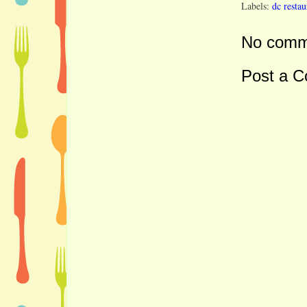
Labels:
dc restau
No comm
Post a 