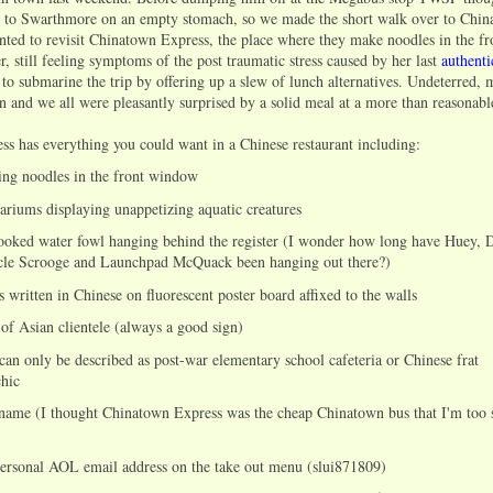
 to Swarthmore on an empty stomach, so we made the short walk over to Chin
nted to revisit Chinatown Express, the place where they make noodles in the f
, still feeling symptoms of the post traumatic stress caused by her last
authent
d to submarine the trip by offering up a slew of lunch alternatives. Undeterred,
n and we all were pleasantly surprised by a solid meal at a more than reasonabl
s has everything you could want in a Chinese restaurant including:
ing noodles in the front window
ariums displaying unappetizing aquatic creatures
ooked water fowl hanging behind the register (I wonder how long have Huey, 
cle Scrooge and Launchpad McQuack been hanging out there?)
 written in Chinese on fluorescent poster board affixed to the walls
 of Asian clientele (always a good sign)
 can only be described as post-war elementary school cafeteria or Chinese frat
hic
 name (I thought Chinatown Express was the cheap Chinatown bus that I'm too 
personal AOL email address on the take out menu (slui871809)