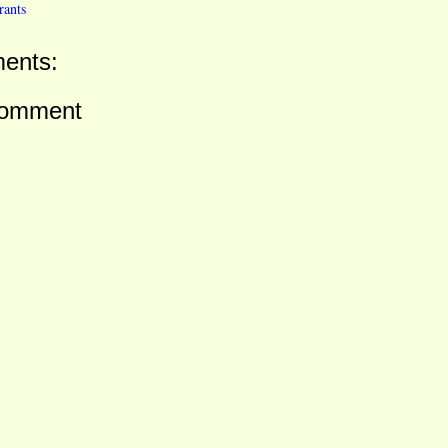
rants
ents:
Comment