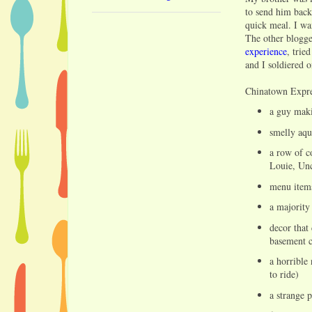
to send him back
quick meal. I wa
The other blogger
experience
, trie
and I soldiered o
Chinatown Expres
a guy mak
smelly aqu
a row of c
Louie, Un
menu items
a majority
decor that
basement c
a horrible
to ride)
a strange 