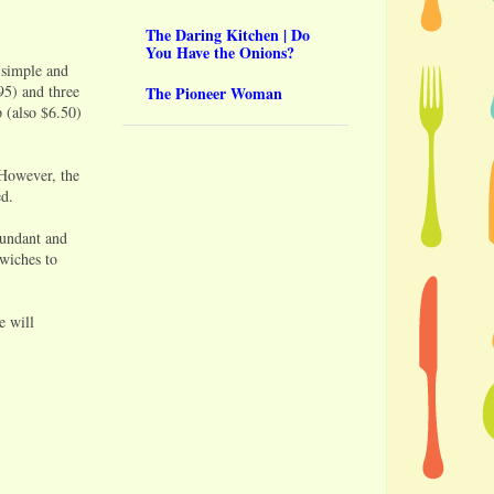
The Daring Kitchen | Do
You Have the Onions?
 simple and
95) and three
The Pioneer Woman
 (also $6.50)
 However, the
ed.
bundant and
dwiches to
e will