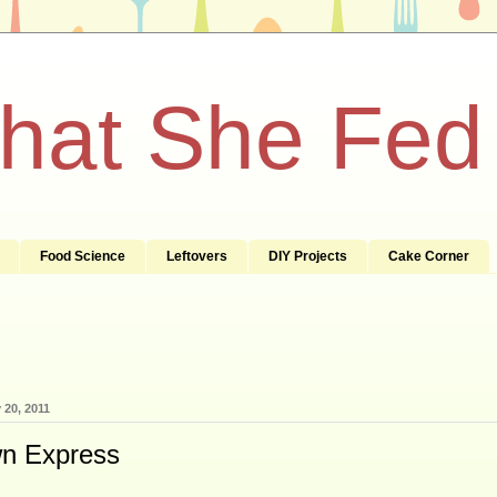
What She Fed
Food Science
Leftovers
DIY Projects
Cake Corner
 20, 2011
n Express