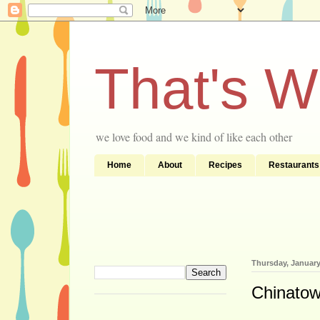
That's 
we love food and we kind of like each other
Home
About
Recipes
Restaurants
Thursday, January
Chinatow