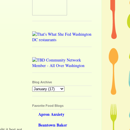
Blog Archive
Favorite Food Blogs
Apron Anxiety
Beantown Baker
t it best not