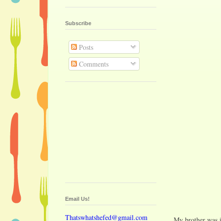
Subscribe
Posts
Comments
Email Us!
Thatswhatshefed@gmail.com
My brother was i