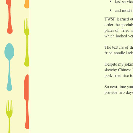
fast servi
and most i
TWSF learned our
order the specia
plates of fried 
which looked ver
The texture of t
fried noodle lac
Despite my jokin
sketchy Chinese '
pork fried rice t
So next time you
provide two days 