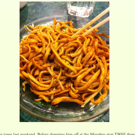
n town last weekend. Before dumping him off at the Megabus stop TWSF though