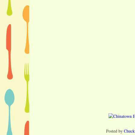
Posted by
Chuck