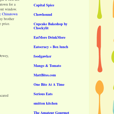
atown for a
Capital Spice
ront window.
ic Chinatown
Chowhound
 my brother
e price.
Cupcake Bakeshop by
Chockylit
EatMore DrinkMore
Eatocracy » Box lunch
Dewey,
foodgawker
Mango & Tomato
MattBites.com
One Bite At A Time
Serious Eats
scared
smitten kitchen
The Amateur Gourmet