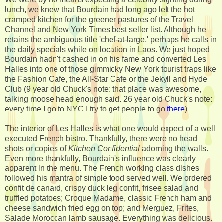
lunch, we knew that Bourdain had long ago left the hot
cramped kitchen for the greener pastures of the Travel
Channel and New York Times best seller list. Although he
retains the ambiguous title 'chef-at-large,' perhaps he calls in
the daily specials while on location in Laos. We just hoped
Bourdain hadn't cashed in on his fame and converted Les
Halles into one of those gimmicky New York tourist traps like
the Fashion Cafe, the All-Star Cafe or the Jekyll and Hyde
Club (9 year old Chuck's note: that place was awesome,
talking moose head enough said. 26 year old Chuck's note:
every time I go to NYC I try to get people to go
there
).
The interior of Les Halles is what one would expect of a well
executed French bistro. Thankfully, there were no head
shots or copies of
Kitchen Confidential
adorning the walls.
Even more thankfully, Bourdain's influence was clearly
apparent in the menu. The French working class dishes
followed his mantra of simple food served well. We ordered
confit de canard, crispy duck leg confit, frisee salad and
truffled potatoes; Croque Madame, classic French ham and
cheese sandwich fried egg on top; and Merguez, Frites,
Salade Moroccan lamb sausage. Everything was delicious.