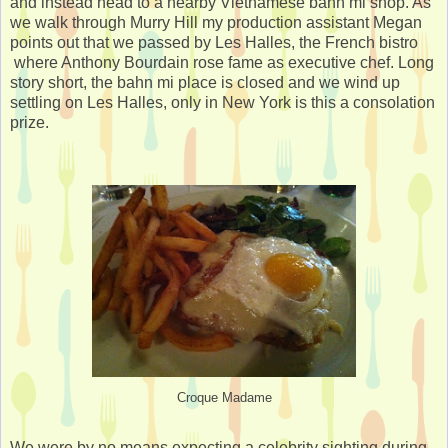
and instead head to a nearby Vietnamese bahn mi shop. As
we walk through Murry Hill my production assistant Megan
points out that we passed by Les Halles, the French bistro
where Anthony Bourdain rose fame as executive chef. Long
story short, the bahn mi place is closed and we wind up
settling on Les Halles, only in New York is this a consolation
prize.
Croque Madame
We were by no means expecting a celebrity sighting during