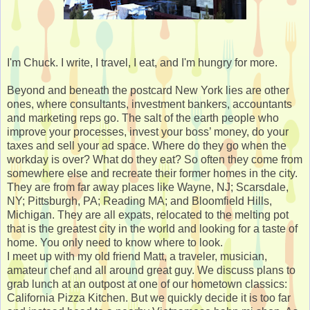
I'm Chuck. I write, I travel, I eat, and I'm hungry for more.
Beyond and beneath the postcard New York lies are other
ones, where consultants, investment bankers, accountants
and marketing reps go. The salt of the earth people who
improve your processes, invest your boss’ money, do your
taxes and sell your ad space. Where do they go when the
workday is over? What do they eat? So often they come from
somewhere else and recreate their former homes in the city.
They are from far away places like Wayne, NJ; Scarsdale,
NY; Pittsburgh, PA; Reading MA; and Bloomfield Hills,
Michigan. They are all expats, relocated to the melting pot
that is the greatest city in the world and looking for a taste of
home. You only need to know where to look.
I meet up with my old friend Matt, a traveler, musician,
amateur chef and all around great guy. We discuss plans to
grab lunch at an outpost at one of our hometown classics:
California Pizza Kitchen. But we quickly decide it is too far