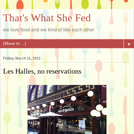
That's What She Fed
we love food and we kind of like each other
▼
Friday, March 11, 2011
Les Halles, no reservations