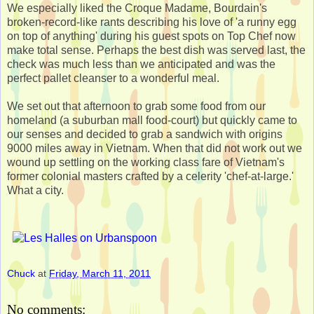
We especially liked the Croque Madame, Bourdain's
broken-record-like rants describing his love of 'a runny egg
on top of anything' during his guest spots on Top Chef now
make total sense. Perhaps the best dish was served last, the
check was much less than we anticipated and was the
perfect pallet cleanser to a wonderful meal.
We set out that afternoon to grab some food from our
homeland (a suburban mall food-court) but quickly came to
our senses and decided to grab a sandwich with origins
9000 miles away in Vietnam. When that did not work out we
wound up settling on the working class fare of Vietnam's
former colonial masters crafted by a celerity 'chef-at-large.'
What a city.
Chuck
at
Friday, March 11, 2011
No comments: