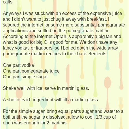
calls.
Anyways I was stuck with an excess of the expensive juice
and I didn’t want to just chug it away with breakfast. I
scoured the internet for some more substantial pomegranate
applications and settled on the pomegranate martini.
According to the internet Oprah is apparently a big fan and
what is good for big O is good for me. We don't have any
fancy vodkas or liquours, so I boiled down the wide array
pomegranate martini recipes to their bare elements:
One part vodka
One part pomegranate juice
One part simple sugar
Shake well with ice, serve in martini glass.
A shot of each ingredient will fill a martini glass.
For the simple sugar, bring equal parts sugar and water to a
boil until the sugar is dissolved, allow to cool, 1/3 cup of
each was enough for 2 martinis.