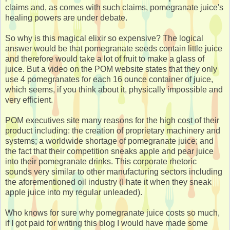
claims and, as comes with such claims, pomegranate juice's
healing powers are under debate.
So why is this magical elixir so expensive? The logical
answer would be that pomegranate seeds contain little juice
and therefore would take a lot of fruit to make a glass of
juice. But a video on the POM website states that they only
use 4 pomegranates for each 16 ounce container of juice,
which seems, if you think about it, physically impossible and
very efficient.
POM executives site many reasons for the high cost of their
product including: the creation of proprietary machinery and
systems; a worldwide shortage of pomegranate juice; and
the fact that their competition sneaks apple and pear juice
into their pomegranate drinks. This corporate rhetoric
sounds very similar to other manufacturing sectors including
the aforementioned oil industry (I hate it when they sneak
apple juice into my regular unleaded).
Who knows for sure why pomegranate juice costs so much,
if I got paid for writing this blog I would have made some