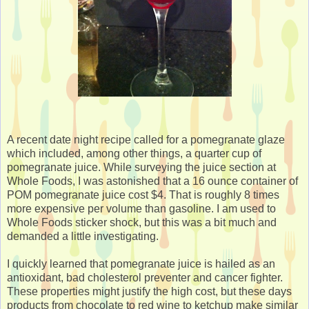
A recent date night recipe called for a pomegranate glaze
which included, among other things, a quarter cup of
pomegranate juice. While surveying the juice section at
Whole Foods, I was astonished that a 16 ounce container of
POM pomegranate juice cost $4. That is roughly 8 times
more expensive per volume than gasoline. I am used to
Whole Foods sticker shock, but this was a bit much and
demanded a little investigating.
I quickly learned that pomegranate juice is hailed as an
antioxidant, bad cholesterol preventer and cancer fighter.
These properties might justify the high cost, but these days
products from chocolate to red wine to ketchup make similar