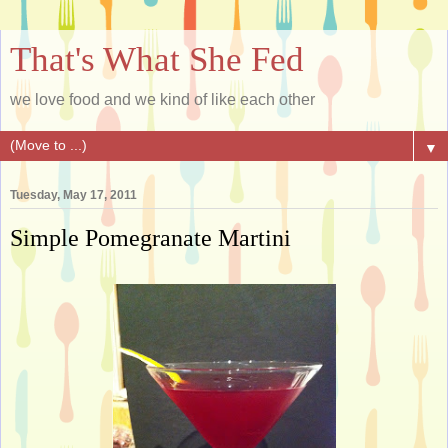
That's What She Fed
we love food and we kind of like each other
▼
Tuesday, May 17, 2011
Simple Pomegranate Martini