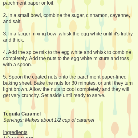
parchment paper or foil.
2. In a small bowl, combine the sugar, cinnamon, cayenne,
and salt.
3. In a larger mixing bowl whisk the egg white until it's frothy
and thick.
4. Add the spice mix to the egg white and whisk to combine
completely. Add the nuts to the egg white mixture and toss
with a spoon.
5. Spoon the coated nuts onto the parchment paper-lined
baking sheet. Bake the nuts for 30 minutes, or until they turn
light brown. Allow the nuts to cool completely and they will
get very crunchy. Set aside until ready to serve.
Tequila Caramel
Servings: Makes about 1/2 cup of caramel
Ingredients