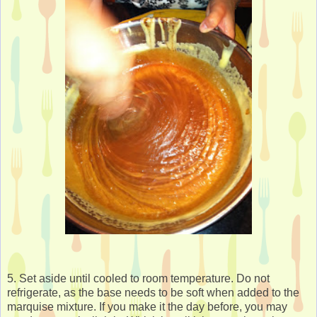
5. Set aside until cooled to room temperature. Do not
refrigerate, as the base needs to be soft when added to the
marquise mixture. If you make it the day before, you may