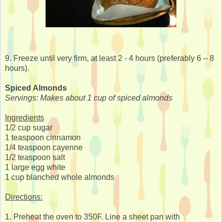
9. Freeze until very firm, at least 2 - 4 hours (preferably 6 – 8
hours).
Spiced Almonds
Servings: Makes about 1 cup of spiced almonds
Ingredients
1/2 cup sugar
1 teaspoon cinnamon
1/4 teaspoon cayenne
1/2 teaspoon salt
1 large egg white
1 cup blanched whole almonds
Directions:
1. Preheat the oven to 350F. Line a sheet pan with