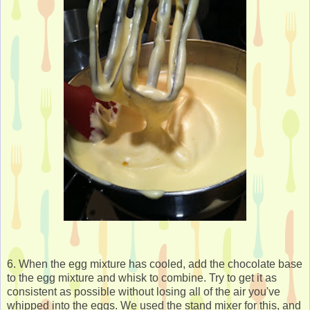
6. When the egg mixture has cooled, add the chocolate base
to the egg mixture and whisk to combine. Try to get it as
consistent as possible without losing all of the air you've
whipped into the eggs. We used the stand mixer for this, and