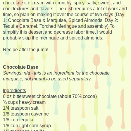
chocolate ice cream with crunchy, spicy, salty, sweet, and
cool textures and flavors. The dish requires a lot of work and
time, so plan on making it over the course of two days (Day
1: Chocolate Base & Marquise, Spiced Almonds; Day 2:
Tequila Caramel, Torched Meringue and assembly) To
simplify this dessert and decrease labor time, I would
probably skip the meringue and spiced almonds.
Recipe after the jump!
Chocolate Base
Servings: n/a - this is an ingredient for the chocolate
marquise, not meant to be used separately
Ingredients
6 oz bittersweet chocolate (about 70% cocoa)
¾ cups heavy cream
1/4 teaspoon salt
1/8 teaspoon cayenne
1/8 cup tequila
1/8 cup light corn syrup