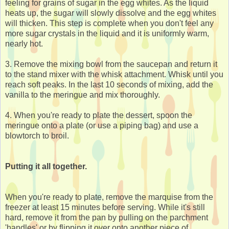
feeling for grains of sugar in the egg whites. As the liquid
heats up, the sugar will slowly dissolve and the egg whites
will thicken. This step is complete when you don't feel any
more sugar crystals in the liquid and it is uniformly warm,
nearly hot.
3. Remove the mixing bowl from the saucepan and return it
to the stand mixer with the whisk attachment. Whisk until you
reach soft peaks. In the last 10 seconds of mixing, add the
vanilla to the meringue and mix thoroughly.
4. When you're ready to plate the dessert, spoon the
meringue onto a plate (or use a piping bag) and use a
blowtorch to broil.
Putting it all together.
When you're ready to plate, remove the marquise from the
freezer at least 15 minutes before serving. While it's still
hard, remove it from the pan by pulling on the parchment
'handles' or by flipping it over onto another piece of