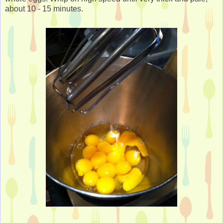
about 10 - 15 minutes.