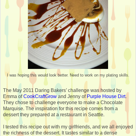
I was hoping this would look better. Need to work on my plating skills.
The May 2011 Daring Bakers’ challenge was hosted by
Emma of
CookCraftGrow
and Jenny of
Purple House Dirt
.
They chose to challenge everyone to make a Chocolate
Marquise. The inspiration for this recipe comes from a
dessert they prepared at a restaurant in Seattle.
I tested this recipe out with my girlfriends, and we all enjoyed
the richness of the dessert. It tastes similar to a dense