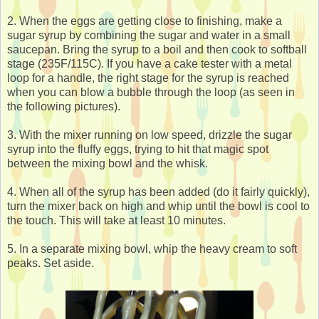
2. When the eggs are getting close to finishing, make a
sugar syrup by combining the sugar and water in a small
saucepan. Bring the syrup to a boil and then cook to softball
stage (235F/115C). If you have a cake tester with a metal
loop for a handle, the right stage for the syrup is reached
when you can blow a bubble through the loop (as seen in
the following pictures).
3. With the mixer running on low speed, drizzle the sugar
syrup into the fluffy eggs, trying to hit that magic spot
between the mixing bowl and the whisk.
4. When all of the syrup has been added (do it fairly quickly),
turn the mixer back on high and whip until the bowl is cool to
the touch. This will take at least 10 minutes.
5. In a separate mixing bowl, whip the heavy cream to soft
peaks. Set aside.