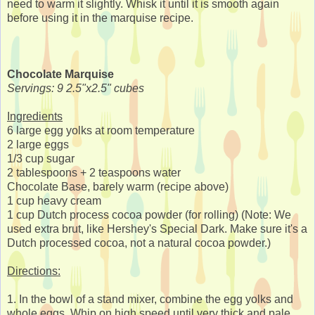
need to warm it slightly. Whisk it until it is smooth again
before using it in the marquise recipe.
Chocolate Marquise
Servings: 9 2.5"x2.5" cubes
Ingredients
6 large egg yolks at room temperature
2 large eggs
1/3 cup sugar
2 tablespoons + 2 teaspoons water
Chocolate Base, barely warm (recipe above)
1 cup heavy cream
1 cup Dutch process cocoa powder (for rolling) (Note: We
used extra brut, like Hershey's Special Dark. Make sure it's a
Dutch processed cocoa, not a natural cocoa powder.)
Directions:
1. In the bowl of a stand mixer, combine the egg yolks and
whole eggs. Whip on high speed until very thick and pale,