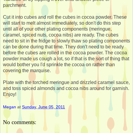
parchment.
Cut it into cubes and roll the cubes in cocoa powder. These
will start to melt almost immediately, so don't do this step
until all of your other plating components (meringue,
caramel, spiced nuts, cocoa nibs) are ready. The cubes
need to sit in the fridge to slowly thaw so plating components
can be done during that time. They don’t need to be ready
before the cubes are rolled in the cocoa powder. The cocoa
powder made us cough a lot, so if that is the sort of thing that
would bother you I'd sprinkle the cocoa on rather than
covering the marquise.
Plate with the torched meringue and drizzled caramel sauce,
and toss spiced almonds and cocoa nibs around for garnish.
Enjoy!
Megan
at
Sunday, June 05, 2011
No comments: