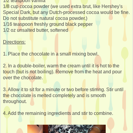
1/2 teaspoon vanilla
1/8 cup cocoa powder (we used extra brut, like Hershey's
Special Dark, but any Dutch-processed cocoa would be fine.
Do not substitute natural cocoa powder.)
1/16 teaspoon freshly ground black pepper
1/2 oz unsalted butter, softened
Directions:
1. Place the chocolate in a small mixing bowl.
2. In a double-boiler, warm the cream until it is hot to the
touch (but is not boiling). Remove from the heat and pour
over the chocolate.
3. Allow it to sit for a minute or two before stirring. Stir until
the chocolate is melted completely and is smooth
throughout.
4. Add the remaining ingredients and stir to combine.