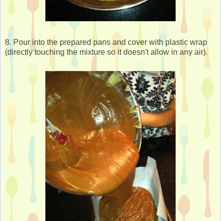
8. Pour into the prepared pans and cover with plastic wrap
(directly touching the mixture so it doesn't allow in any air).