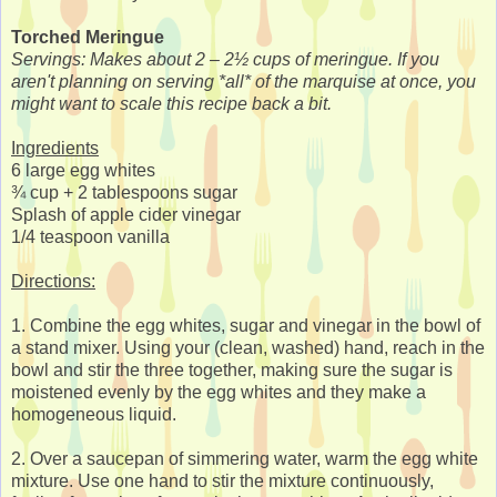
Torched Meringue
Servings: Makes about 2 – 2½ cups of meringue. If you
aren't planning on serving *all* of the marquise at once, you
might want to scale this recipe back a bit.
Ingredients
6 large egg whites
¾ cup + 2 tablespoons sugar
Splash of apple cider vinegar
1/4 teaspoon vanilla
Directions:
1. Combine the egg whites, sugar and vinegar in the bowl of
a stand mixer. Using your (clean, washed) hand, reach in the
bowl and stir the three together, making sure the sugar is
moistened evenly by the egg whites and they make a
homogeneous liquid.
2. Over a saucepan of simmering water, warm the egg white
mixture. Use one hand to stir the mixture continuously,