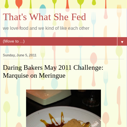
That's What She Fed
we love food and we kind of like each other
▼
Sunday, June 5, 2011
Daring Bakers May 2011 Challenge:
Marquise on Meringue