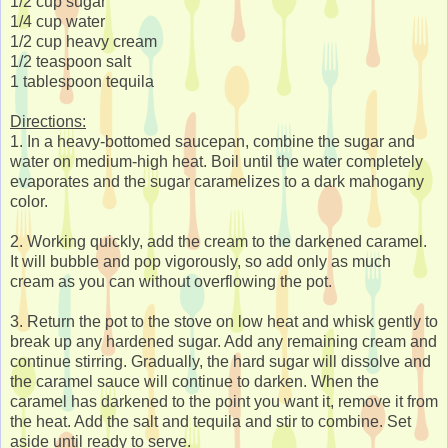
1/2 cup sugar
1/4 cup water
1/2 cup heavy cream
1/2 teaspoon salt
1 tablespoon tequila
Directions:
1. In a heavy-bottomed saucepan, combine the sugar and
water on medium-high heat. Boil until the water completely
evaporates and the sugar caramelizes to a dark mahogany
color.
2. Working quickly, add the cream to the darkened caramel.
It will bubble and pop vigorously, so add only as much
cream as you can without overflowing the pot.
3. Return the pot to the stove on low heat and whisk gently to
break up any hardened sugar. Add any remaining cream and
continue stirring. Gradually, the hard sugar will dissolve and
the caramel sauce will continue to darken. When the
caramel has darkened to the point you want it, remove it from
the heat. Add the salt and tequila and stir to combine. Set
aside until ready to serve.