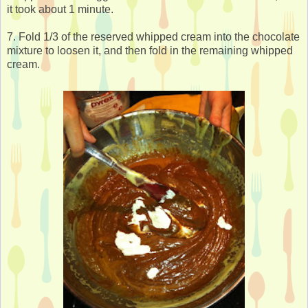
it took about 1 minute.
7. Fold 1/3 of the reserved whipped cream into the chocolate
mixture to loosen it, and then fold in the remaining whipped
cream.