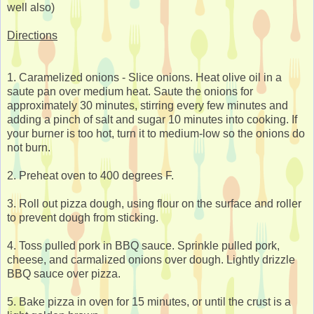
well also)
Directions
1. Caramelized onions - Slice onions. Heat olive oil in a
saute pan over medium heat. Saute the onions for
approximately 30 minutes, stirring every few minutes and
adding a pinch of salt and sugar 10 minutes into cooking. If
your burner is too hot, turn it to medium-low so the onions do
not burn.
2. Preheat oven to 400 degrees F.
3. Roll out pizza dough, using flour on the surface and roller
to prevent dough from sticking.
4. Toss pulled pork in BBQ sauce. Sprinkle pulled pork,
cheese, and carmalized onions over dough. Lightly drizzle
BBQ sauce over pizza.
5. Bake pizza in oven for 15 minutes, or until the crust is a