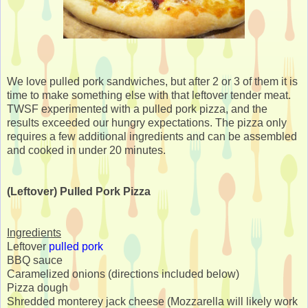
We love pulled pork sandwiches, but after 2 or 3 of them it is
time to make something else with that leftover tender meat.
TWSF experimented with a pulled pork pizza, and the
results exceeded our hungry expectations. The pizza only
requires a few additional ingredients and can be assembled
and cooked in under 20 minutes.
(Leftover) Pulled Pork Pizza
Ingredients
Leftover
pulled pork
BBQ sauce
Caramelized onions (directions included below)
Pizza dough
Shredded monterey jack cheese (Mozzarella will likely work