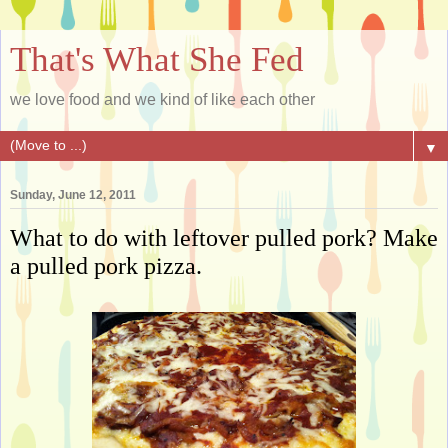
That's What She Fed
we love food and we kind of like each other
▼
Sunday, June 12, 2011
What to do with leftover pulled pork? Make
a pulled pork pizza.