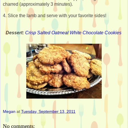
charred (approximately 3 minutes).
4. Slice the lamb and serve with your favorite sides!
Dessert:
Crisp Salted Oatmeal White Chocolate Cookies
Megan
at
Tuesday, September 13, 2011
No comments: