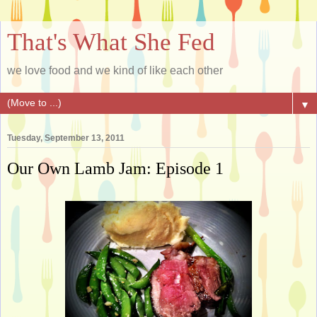
That's What She Fed
we love food and we kind of like each other
▼
Tuesday, September 13, 2011
Our Own Lamb Jam: Episode 1