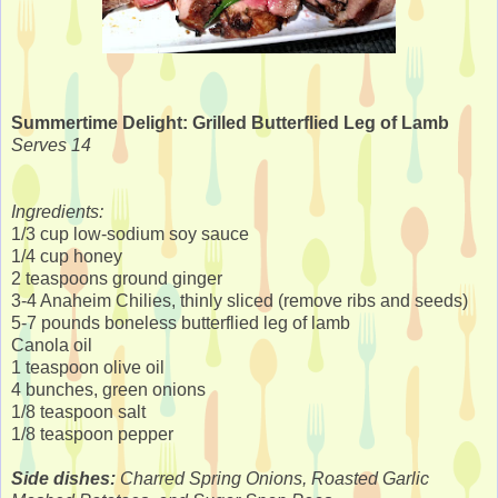
Summertime Delight: Grilled Butterflied Leg of Lamb
Serves 14
Ingredients:
1/3 cup low-sodium soy sauce
1/4 cup honey
2 teaspoons ground ginger
3-4 Anaheim Chilies, thinly sliced (remove ribs and seeds)
5-7 pounds boneless butterflied leg of lamb
Canola oil
1 teaspoon olive oil
4 bunches, green onions
1/8 teaspoon salt
1/8 teaspoon pepper
Side dishes:
Charred Spring Onions, Roasted Garlic