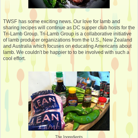
TWSF has some exciting news. Our love for lamb and
sharing recipes will continue as DC supper club hosts for the
Tri-Lamb Group. Tri-Lamb Group is a collaborative initiative
of lamb producer organizations from the U.S., New Zealand
and Australia which focuses on educating Americans about
lamb. We couldn't be happier to to be involved with such a
cool effort.
The Ingredients