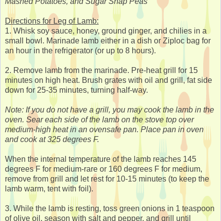
Mashed Potatoes, and Sugar Snap Peas
Directions for Leg of Lamb:
1. Whisk soy sauce, honey, ground ginger, and chilies in a
small bowl. Marinade lamb either in a dish or Ziploc bag for
an hour in the refrigerator (or up to 8 hours).
2. Remove lamb from the marinade. Pre-heat grill for 15
minutes on high heat. Brush grates with oil and grill, fat side
down for 25-35 minutes, turning half-way.
Note: If you do not have a grill, you may cook the lamb in the
oven. Sear each side of the lamb on the stove top over
medium-high heat in an ovensafe pan. Place pan in oven
and cook at 325 degrees F.
When the internal temperature of the lamb reaches 145
degrees F for medium-rare or 160 degrees F for medium,
remove from grill and let rest for 10-15 minutes (to keep the
lamb warm, tent with foil).
3. While the lamb is resting, toss green onions in 1 teaspoon
of olive oil, season with salt and pepper, and grill until