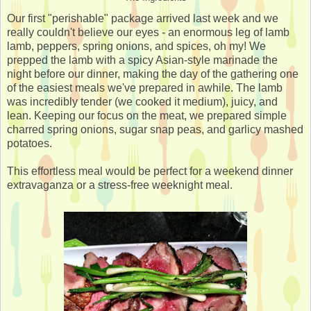
Our first "perishable" package arrived last week and we
really couldn't believe our eyes - an enormous leg of lamb
lamb, peppers, spring onions, and spices, oh my! We
prepped the lamb with a spicy Asian-style marinade the
night before our dinner, making the day of the gathering one
of the easiest meals we've prepared in awhile. The lamb
was incredibly tender (we cooked it medium), juicy, and
lean. Keeping our focus on the meat, we prepared simple
charred spring onions, sugar snap peas, and garlicy mashed
potatoes.
This effortless meal would be perfect for a weekend dinner
extravaganza or a stress-free weeknight meal.