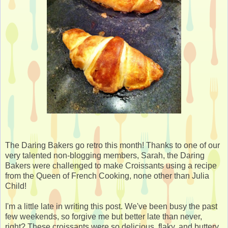
The Daring Bakers go retro this month! Thanks to one of our
very talented non-blogging members, Sarah, the Daring
Bakers were challenged to make Croissants using a recipe
from the Queen of French Cooking, none other than Julia
Child!
I'm a little late in writing this post. We've been busy the past
few weekends, so forgive me but better late than never,
right? These croissants were so delicious, flaky, and buttery.