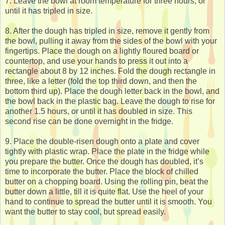
7. Leave the bowl at room temperature for three hours, or
until it has tripled in size.
8. After the dough has tripled in size, remove it gently from
the bowl, pulling it away from the sides of the bowl with your
fingertips. Place the dough on a lightly floured board or
countertop, and use your hands to press it out into a
rectangle about 8 by 12 inches. Fold the dough rectangle in
three, like a letter (fold the top third down, and then the
bottom third up). Place the dough letter back in the bowl, and
the bowl back in the plastic bag. Leave the dough to rise for
another 1.5 hours, or until it has doubled in size. This
second rise can be done overnight in the fridge.
9. Place the double-risen dough onto a plate and cover
tightly with plastic wrap. Place the plate in the fridge while
you prepare the butter. Once the dough has doubled, it’s
time to incorporate the butter. Place the block of chilled
butter on a chopping board. Using the rolling pin, beat the
butter down a little, till it is quite flat. Use the heel of your
hand to continue to spread the butter until it is smooth. You
want the butter to stay cool, but spread easily.