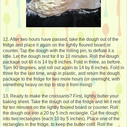
12. After two hours have passed, take the dough out of the
fridge and place it again on the lightly floured board or
counter. Tap the dough with the rolling pin, to deflate it a
little. Let the dough rest for 8 to 10 minutes. Roll the dough
package out till it is 14 by 8 inches. Fold in three, as before.
Turn 90 degrees, and roll out again to 14 by 8 inches. Fold in
three for the last time, wrap in plastic, and return the dough
package to the fridge for two more hours (or overnight, with
something heavy on top to stop it from rising)
13. Ready to make the croissants? First, lightly butter your
baking sheet. Take the dough out of the fridge and let it rest
for ten minutes on the lightly floured board or counter. Roll
the dough out into a 20 by 5 inch rectangle. Cut the dough
into two rectangles (each 10 by 5 inches). Place one of the
rectangles in the fridge, to keep the butter cold. Roll the