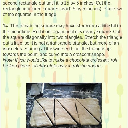
second rectangle out until it is 15 by 5 inches. Cut the
rectangle into three squares (each 5 by 5 inches). Place two
of the squares in the fridge.
14. The remaining square may have shrunk up a little bit in
the meantime. Roll it out again until it is nearly square. Cut
the square diagonally into two triangles. Stretch the triangle
out a little, so it is not a right-angle triangle, but more of an
isosceles. Starting at the wide end, roll the triangle up
towards the point, and curve into a crescent shape.
Note: If you would like to make a chocolate croissant, roll
broken pieces of chocolate as you roll the dough.