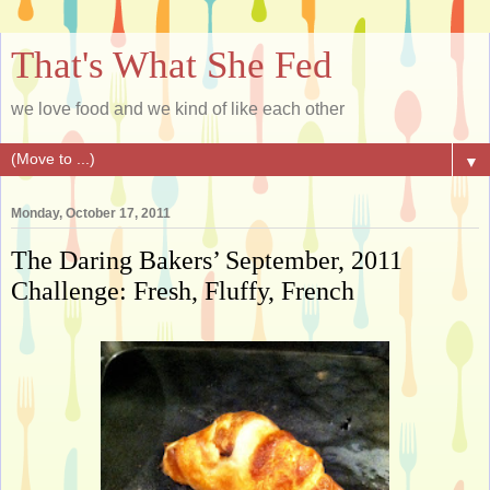
That's What She Fed
we love food and we kind of like each other
▼
Monday, October 17, 2011
The Daring Bakers’ September, 2011
Challenge: Fresh, Fluffy, French