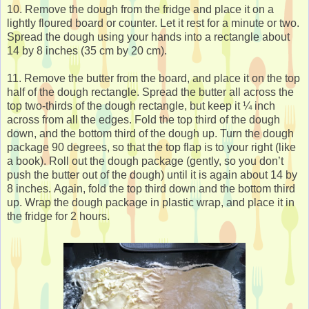
10. Remove the dough from the fridge and place it on a
lightly floured board or counter. Let it rest for a minute or two.
Spread the dough using your hands into a rectangle about
14 by 8 inches (35 cm by 20 cm).
11. Remove the butter from the board, and place it on the top
half of the dough rectangle. Spread the butter all across the
top two-thirds of the dough rectangle, but keep it ¼ inch
across from all the edges. Fold the top third of the dough
down, and the bottom third of the dough up. Turn the dough
package 90 degrees, so that the top flap is to your right (like
a book). Roll out the dough package (gently, so you don’t
push the butter out of the dough) until it is again about 14 by
8 inches. Again, fold the top third down and the bottom third
up. Wrap the dough package in plastic wrap, and place it in
the fridge for 2 hours.