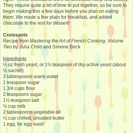
They require quite a bit of time to put together, so be sure to
begin making this a few days before you plan on eating
them. We made a few plain for breakfast, and added
chocolate to the rest for dessert!
Croissants
Recipe from
Mastering the Art of French Cooking, Volume
Two
by Julia Child and Simone Beck
Ingredients
¼ oz fresh yeast, or 1¼ teaspoon of dry-active yeast (about
½ sachet)
3 tablespoons warm water
1 teaspoon sugar
1 3/4 cups flour
2 teaspoons sugar
1½ teaspoon salt
½ cup milk
2 tablespoons vegetable oil
½ cup chilled, unsalted butter
1 egg, for egg wash