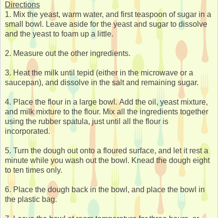
Directions
1. Mix the yeast, warm water, and first teaspoon of sugar in a
small bowl. Leave aside for the yeast and sugar to dissolve
and the yeast to foam up a little.
2. Measure out the other ingredients.
3. Heat the milk until tepid (either in the microwave or a
saucepan), and dissolve in the salt and remaining sugar.
4. Place the flour in a large bowl. Add the oil, yeast mixture,
and milk mixture to the flour. Mix all the ingredients together
using the rubber spatula, just until all the flour is
incorporated.
5. Turn the dough out onto a floured surface, and let it rest a
minute while you wash out the bowl. Knead the dough eight
to ten times only.
6. Place the dough back in the bowl, and place the bowl in
the plastic bag.