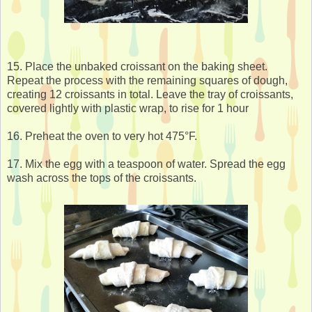
15. Place the unbaked croissant on the baking sheet.
Repeat the process with the remaining squares of dough,
creating 12 croissants in total. Leave the tray of croissants,
covered lightly with plastic wrap, to rise for 1 hour
16. Preheat the oven to very hot 475°F.
17. Mix the egg with a teaspoon of water. Spread the egg
wash across the tops of the croissants.