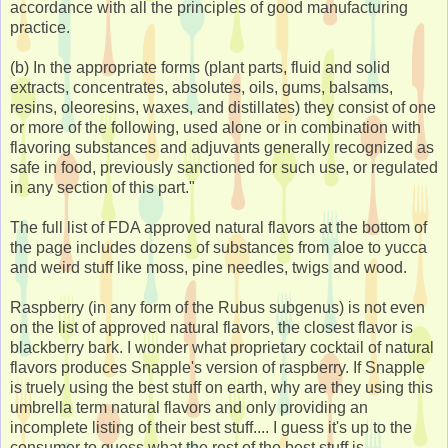
accordance with all the principles of good manufacturing
practice.
(b) In the appropriate forms (plant parts, fluid and solid
extracts, concentrates, absolutes, oils, gums, balsams,
resins, oleoresins, waxes, and distillates) they consist of one
or more of the following, used alone or in combination with
flavoring substances and adjuvants generally recognized as
safe in food, previously sanctioned for such use, or regulated
in any section of this part."
The full list of FDA approved natural flavors at the bottom of
the page includes dozens of substances from aloe to yucca
and weird stuff like moss, pine needles, twigs and wood.
Raspberry (in any form of the Rubus subgenus) is not even
on the list of approved natural flavors, the closest flavor is
blackberry bark. I wonder what proprietary cocktail of natural
flavors produces Snapple's version of raspberry. If Snapple
is truely using the best stuff on earth, why are they using this
umbrella term natural flavors and only providing an
incomplete listing of their best stuff.... I guess it's up to the
consumer to guess what the rest of the best stuff is.