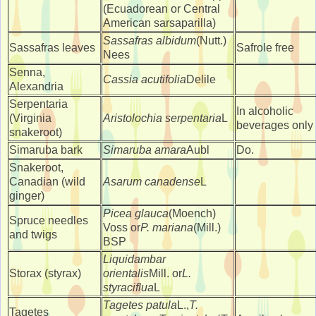
(Ecuadorean or Central
American sarsaparilla)
Sassafras albidum
(Nutt.)
Sassafras leaves
Safrole free
Nees
Senna,
Cassia acutifolia
Delile
Alexandria
Serpentaria
In alcoholic
(Virginia
Aristolochia serpentaria
L
beverages only
snakeroot)
Simaruba bark
Simaruba amara
Aubl
Do.
Snakeroot,
Canadian (wild
Asarum canadense
L
ginger)
Picea glauca
(Moench)
Spruce needles
Voss or
P. mariana
(Mill.)
and twigs
BSP
Liquidambar
Storax (styrax)
orientalis
Mill. or
L.
styraciflua
L
Tagetes patula
L.,
T.
Tagetes