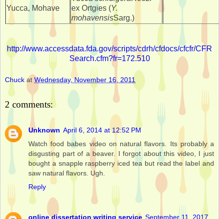
Yucca, Mohave
ex Ortgies (
Y.
mohavensis
Sarg.)
http://www.accessdata.fda.gov/scripts/cdrh/cfdocs/cfcfr/CFR
Search.cfm?fr=172.510
Chuck
at
Wednesday, November 16, 2011
2 comments:
Unknown
April 6, 2014 at 12:52 PM
Watch food babes video on natural flavors. Its probably a
disgusting part of a beaver. I forgot about this video, I just
bought a snapple raspberry iced tea but read the label and
saw natural flavors. Ugh.
Reply
online dissertation writing service
September 11, 2017