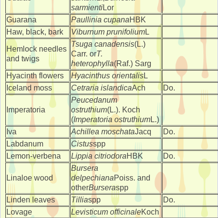
sarmienti
Lor
Guarana
Paullinia cupana
HBK
Haw, black, bark
Viburnum prunifolium
L
Tsuga canadensis
(L.)
Hemlock needles
Carr. or
T.
and twigs
heterophylla
(Raf.) Sarg
Hyacinth flowers
Hyacinthus orientalis
L
Iceland moss
Cetraria islandica
Ach
Do.
Peucedanum
Imperatoria
ostruthium
(L.). Koch
(
Imperatoria ostruthium
L.)
Iva
Achillea moschata
Jacq
Do.
Labdanum
Cistus
spp
Lemon-verbena
Lippia citriodora
HBK
Do.
Bursera
Linaloe wood
delpechiana
Poiss. and
other
Bursera
spp
Linden leaves
Tillia
spp
Do.
Lovage
Levisticum officinale
Koch