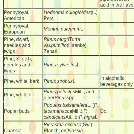
acid in the flavo
Pennyroyal,
Hedeoma pulegioides
(L.)
American
Pers
Pennyroyal,
Mentha pulegium
L
European
Pine, dwarf,
Pinus mugo
Turra
needles and
var.
pumilio
(Haenke)
twigs
Zenari
Pine, Scotch,
needles and
Pinus sylvestris
L
twigs
In alcoholic
Pine, white, bark
Pinus strobus
L
beverages only
Pinus palustris
Mill., and
Pine, white oil
other
Pinus
spp
Populus balsamifera
L. (
P.
Poplar buds
tacamahacca
Mill.),
P.
Do.
candicans
Ait., or
P. nigra
L
Picrasma excelsa
(Sw.)
Quassia
Planch, or
Quassia