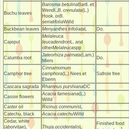
Barosma betulina
Bartl. et
Wendl.,
B. crenulata
(L.)
Buchu leaves
Hook. or
B.
serratifolia
Willd
Buckbean leaves
Menyanthes trifoliata
L
Do.
Melaleuca
Cajeput
leucadendron
L. and
other
Melaleuca
spp
Jateorhiza palmata
(Lam.)
Calumba root
Do.
Miers
Cinnamomum
Camphor tree
camphora
(L.) Nees et
Safrole free
Eberm
Cascara sagrada
Rhamnus purshiana
DC
Acacia farnesiana
(L.)
Cassie flowers
Willd
Castor oil
Ricinus communis
L
Catechu, black
Acacia catechu
Willd
Cedar, white
Finished food
(aborvitae),
Thuja occidentalis
L
1