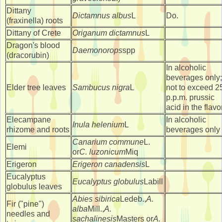
Dittany
Dictamnus albus
L
Do.
(fraxinella) roots
Dittany of Crete
Origanum dictamnus
L
Dragon's blood
Daemonorops
spp
(dracorubin)
In alcoholic
beverages only;
Elder tree leaves
Sambucus nigra
L
not to exceed 2
p.p.m. prussic
acid in the flavo
Elecampane
In alcoholic
Inula helenium
L
rhizome and roots
beverages only
Canarium commune
L.
Elemi
or
C. luzonicum
Miq
Erigeron
Erigeron canadensis
L
Eucalyptus
Eucalyptus globulus
Labill
globulus leaves
Abies sibirica
Ledeb.,
A.
Fir ("pine")
alba
Mill.,
A.
needles and
sachalinesis
Masters or
A.