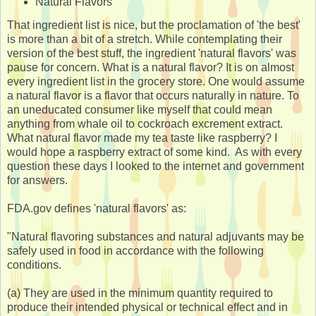
Natural Flavors
That ingredient list is nice, but the proclamation of 'the best'
is more than a bit of a stretch. While contemplating their
version of the best stuff, the ingredient 'natural flavors' was
pause for concern. What is a natural flavor? It is on almost
every ingredient list in the grocery store. One would assume
a natural flavor is a flavor that occurs naturally in nature. To
an uneducated consumer like myself that could mean
anything from whale oil to cockroach excrement extract.
What natural flavor made my tea taste like raspberry? I
would hope a raspberry extract of some kind. As with every
question these days I looked to the internet and government
for answers.
FDA.gov defines 'natural flavors' as:
"Natural flavoring substances and natural adjuvants may be
safely used in food in accordance with the following
conditions.
(a) They are used in the minimum quantity required to
produce their intended physical or technical effect and in