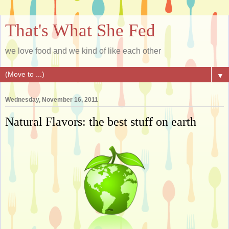
That's What She Fed
we love food and we kind of like each other
▼
Wednesday, November 16, 2011
Natural Flavors: the best stuff on earth