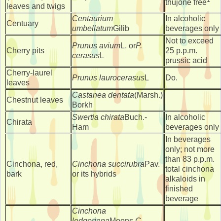
thujone free
leaves and twigs
Centaurium
In alcoholic
Centuary
umbellatum
Gilib
beverages only
Not to exceed
Prunus avium
L. or
P.
Cherry pits
25 p.p.m.
cerasus
L
prussic acid
Cherry-laurel
Prunus laurocerasus
L
Do.
leaves
Castanea dentata
(Marsh.)
Chestnut leaves
Borkh
Swertia chirata
Buch.-
In alcoholic
Chirata
Ham
beverages only
In beverages
only; not more
than 83 p.p.m.
Cinchona, red,
Cinchona succirubra
Pav.
total cinchona
bark
or its hybrids
alkaloids in
finished
beverage
Cinchona
ledgeriana
Moens,
C.