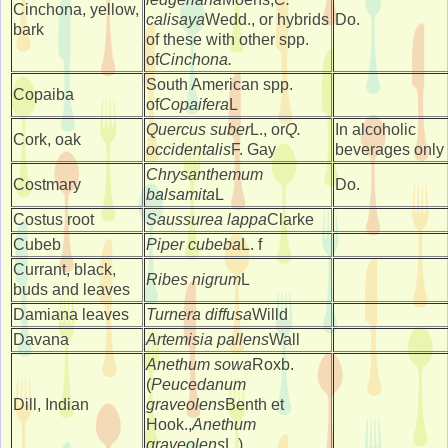
Cinchona, yellow,
calisaya
Wedd., or hybrids
Do.
bark
of these with other spp.
of
Cinchona.
South American spp.
Copaiba
of
Copaifera
L
Quercus suber
L., or
Q.
In alcoholic
Cork, oak
occidentalis
F. Gay
beverages only
Chrysanthemum
Costmary
Do.
balsamita
L
Costus root
Saussurea lappa
Clarke
Cubeb
Piper cubeba
L. f
Currant, black,
Ribes nigrum
L
buds and leaves
Damiana leaves
Turnera diffusa
Willd
Davana
Artemisia pallens
Wall
Anethum sowa
Roxb.
(
Peucedanum
Dill, Indian
graveolens
Benth et
Hook.,
Anethum
graveolens
L.)