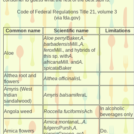
Code of Federal Regulations Title 21, volume 3
(via fda.gov)
Common name
Scientific name
Limitations
Aloe perryi
Baker,
A.
barbadensis
Mill.,
A.
ferox
Mill., and hybrids of
Aloe
this sp. with
A.
africana
Mill. and
A.
spicata
Baker
Althea root and
Althea officinalis
L
flowers
Amyris (West
Indian
Amyris balsamifera
L
sandalwood)
In alcoholic
Angola weed
Roccella fuciformis
Ach
beverages only
Arnica montana
L.,
A.
fulgens
Pursh,
A.
Arnica flowers
Do.
sororia
Greene, or
A.