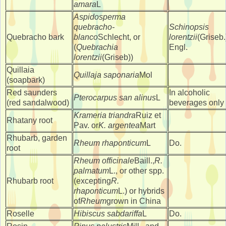
amara
L
Aspidosperma
quebracho-
Schinopsis
Quebracho bark
blanco
Schlecht, or
lorentzii
(Griseb.
(
Quebrachia
Engl.
lorentzii
(Griseb))
Quillaia
Quillaja saponaria
Mol
(soapbark)
Red saunders
In alcoholic
Pterocarpus san alinus
L
(red sandalwood)
beverages only
Krameria triandra
Ruiz et
Rhatany root
Pav. or
K. argentea
Mart
Rhubarb, garden
Rheum rhaponticum
L
Do.
root
Rheum officinale
Baill.,
R.
palmatum
L., or other spp.
Rhubarb root
(excepting
R.
rhaponticum
L.) or hybrids
of
Rheum
grown in China
Roselle
Hibiscus sabdariffa
L
Do.