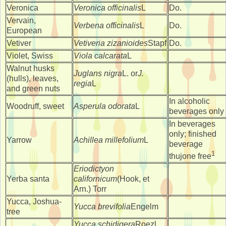
Veronica
Veronica officinalis
L
Do.
Vervain,
Verbena officinalis
L
Do.
European
Vetiver
Vetiveria zizanioides
Stapf
Do.
Violet, Swiss
Viola calcarata
L
Walnut husks
Juglans nigra
L. or
J.
(hulls), leaves,
regia
L
and green nuts
In alcoholic
Woodruff, sweet
Asperula odorata
L
beverages only
In beverages
only; finished
Yarrow
Achillea millefolium
L
beverage
1
thujone free
Eriodictyon
Yerba santa
californicum
(Hook, et
Arn.) Torr
Yucca, Joshua-
Yucca brevifolia
Engelm
tree
Yucca schidigera
Roezl