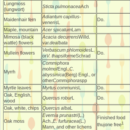
Lungmoss
Sticta pulmonacea
Ach
(lungwort)
Adiantum capillus-
Maidenhair fern
Do.
veneris
L
Maple, mountain
Acer spicatum
Lam
Mimosa (black
Acacia decurrens
Willd.
wattle) flowers
var.
dealbata
Verbascum phlomoides
L.
Mullein flowers
Do.
or
V. thapsiforme
Schrad
Commiphora
molmol
Engl.,
C.
Myrrh
abyssinica
(Berg) Engl., or
other
Commiphora
spp
Myrtle leaves
Myrtus communis
L
Do.
Oak, English,
Quercus robur
L
Do.
wood
Oak, white, chips
Quercus alba
L
Evernia prunastri
(L.)
Finished food
Oak moss
Ach.,
E. furfuracea
(L.)
1
thujone free
Mann, and other lichens