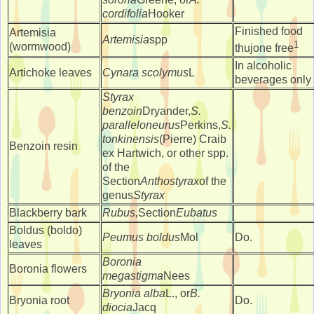
cordifolia
Hooker
Finished food
Artemisia
Artemisia
spp
1
(wormwood)
thujone free
In alcoholic
Artichoke leaves
Cynara scolymus
L
beverages only
Styrax
benzoin
Dryander,
S.
paralleloneurus
Perkins,
S.
tonkinensis
(Pierre) Craib
Benzoin resin
ex Hartwich, or other spp.
of the
Section
Anthostyrax
of the
genus
Styrax
Blackberry bark
Rubus,
Section
Eubatus
Boldus (boldo)
Peumus boldus
Mol
Do.
leaves
Boronia
Boronia flowers
megastigma
Nees
Bryonia alba
L., or
B.
Bryonia root
Do.
diocia
Jacq