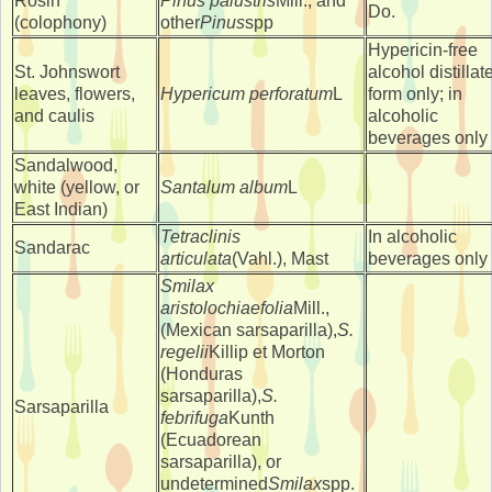
Rosin
Pinus palustris
Mill., and
Do.
(colophony)
other
Pinus
spp
Hypericin-free
St. Johnswort
alcohol distillat
leaves, flowers,
Hypericum perforatum
L
form only; in
and caulis
alcoholic
beverages only
Sandalwood,
white (yellow, or
Santalum album
L
East Indian)
Tetraclinis
In alcoholic
Sandarac
articulata
(Vahl.), Mast
beverages only
Smilax
aristolochiaefolia
Mill.,
(Mexican sarsaparilla),
S.
regelii
Killip et Morton
(Honduras
sarsaparilla),
S.
Sarsaparilla
febrifuga
Kunth
(Ecuadorean
sarsaparilla), or
undetermined
Smilax
spp.