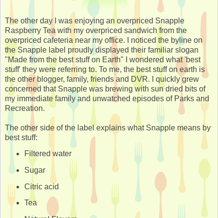
The other day I was enjoying an overpriced Snapple
Raspberry Tea with my overpriced sandwich from the
overpriced cafeteria near my office. I noticed the byline on
the Snapple label proudly displayed their familiar slogan
"Made from the best stuff on Earth" I wondered what 'best
stuff' they were referring to. To me, the best stuff on earth is
the other blogger, family, friends and DVR. I quickly grew
concerned that Snapple was brewing with sun dried bits of
my immediate family and unwatched episodes of Parks and
Recreation.
The other side of the label explains what Snapple means by
best stuff:
Filtered water
Sugar
Citric acid
Tea