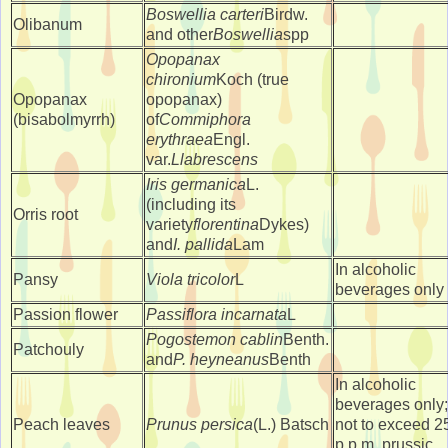
Boswellia carteri
Birdw.
Olibanum
and other
Boswellia
spp
Opopanax
chironium
Koch (true
Opopanax
opopanax)
(bisabolmyrrh)
of
Commiphora
erythraea
Engl.
var.
Llabrescens
Iris germanica
L.
(including its
Orris root
variety
florentina
Dykes)
and
I. pallida
Lam
In alcoholic
Pansy
Viola tricolor
L
beverages only
Passion flower
Passiflora incarnata
L
Pogostemon cablin
Benth.
Patchouly
and
P. heyneanus
Benth
In alcoholic
beverages only;
Peach leaves
Prunus persica
(L.) Batsch
not to exceed 2
p.p.m. prussic