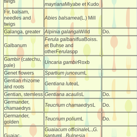
twigs
mayriana
Miyabe et Kudo
Fir, balsam,
needles and
Abies balsamea
(L.) Mill
twigs
Galanga, greater
Alpinia galanga
Willd
Do.
Ferula galbaniflua
Boiss.
Galbanum
et Buhse and
other
Ferula
spp
Gambir (catechu,
Uncaria gambir
Roxb
pale)
Genet flowers
Spartium junceum
L
Gentian rhizome
Gentiana lutea
L
and roots
Gentian, stemless
Gentiana acaulis
L
Do.
Germander,
Teucrium chamaedrys
L
Do.
chamaedrys
Germander,
Teucrium polium
L
Do.
golden
Guaiacum officinale
L.,
G.
Guaiac
santum
L.,
Bulnesia