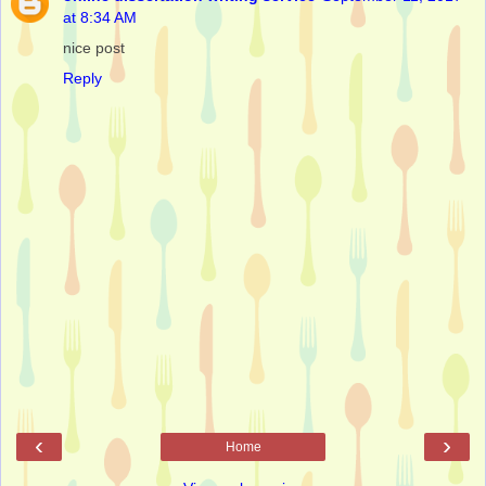
at 8:34 AM
nice post
Reply
‹
›
Home