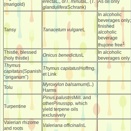
erecta
L., or
T. minuta
L. (
T.
As oil only
(marigold)
glandulifera
Schrank)
In alcoholic
beverages only;
finished
Tansy
Tanacetum vulgare
L
alcoholic
beverage
1
thujone free
Thistle, blessed
In alcoholic
Onicus benedictus
L
(holy thistle)
beverages only
Thymus
Thymus capitatus
Hoffmg.
capitatus
(Spanish
et Link
"origanum")
Myroxylon balsamum
(L.)
Tolu
Harms
Pinus palustris
Mill. and
other
Pinus
spp. which
Turpentine
yield terpene oils
exclusively
Valerian rhizome
Valeriana officinalis
L
and roots