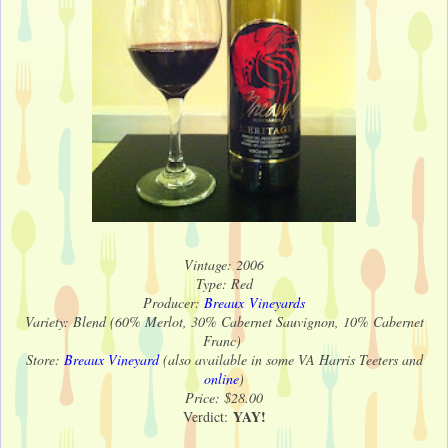
Vintage: 2006
Type: Red
Producer:
Breaux Vineyards
Variety: Blend (60% Merlot, 30% Cabernet Sauvignon, 10% Cabernet
Franc)
Store:
Breaux Vineyard
(also available in some VA Harris Teeters and
online
)
Price: $28.00
YAY!
Verdict: