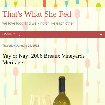
That's What She Fed
we love food and we kind of like each other
▼
Thursday, January 19, 2012
Yay or Nay: 2006 Breaux Vineyards
Meritage