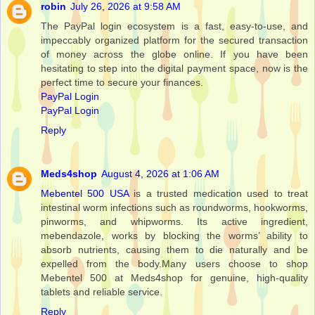
robin
July 26, 2026 at 9:58 AM
The PayPal login ecosystem is a fast, easy-to-use, and
impeccably organized platform for the secured transaction
of money across the globe online. If you have been
hesitating to step into the digital payment space, now is the
perfect time to secure your finances.
PayPal Login
PayPal Login
Reply
Meds4shop
August 4, 2026 at 1:06 AM
Mebentel 500 USA
is a trusted medication used to treat
intestinal worm infections such as roundworms, hookworms,
pinworms, and whipworms. Its active ingredient,
mebendazole, works by blocking the worms’ ability to
absorb nutrients, causing them to die naturally and be
expelled from the body.Many users choose to shop
Mebentel 500 at Meds4shop for genuine, high-quality
tablets and reliable service.
Reply