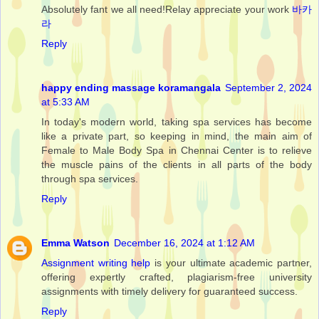
Absolutely fant we all need!Relay appreciate your work
바카
라
Reply
happy ending massage koramangala
September 2, 2024
at 5:33 AM
In today's modern world, taking spa services has become
like a private part, so keeping in mind, the main aim of
Female to Male Body Spa in Chennai Center is to relieve
the muscle pains of the clients in all parts of the body
through spa services.
Reply
Emma Watson
December 16, 2024 at 1:12 AM
Assignment writing help
is your ultimate academic partner,
offering expertly crafted, plagiarism-free university
assignments with timely delivery for guaranteed success.
Reply