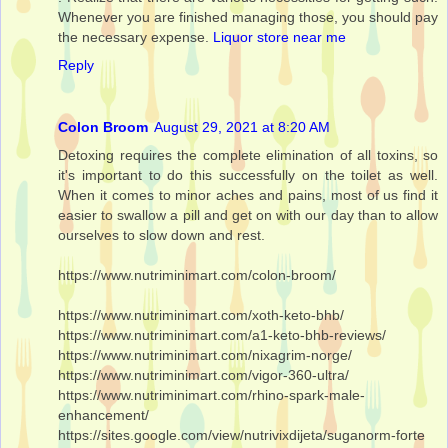
Whenever you are finished managing those, you should pay
the necessary expense.
Liquor store near me
Reply
Colon Broom
August 29, 2021 at 8:20 AM
Detoxing requires the complete elimination of all toxins, so
it's important to do this successfully on the toilet as well.
When it comes to minor aches and pains, most of us find it
easier to swallow a pill and get on with our day than to allow
ourselves to slow down and rest.
https://www.nutriminimart.com/colon-broom/
https://www.nutriminimart.com/xoth-keto-bhb/
https://www.nutriminimart.com/a1-keto-bhb-reviews/
https://www.nutriminimart.com/nixagrim-norge/
https://www.nutriminimart.com/vigor-360-ultra/
https://www.nutriminimart.com/rhino-spark-male-
enhancement/
https://sites.google.com/view/nutrivixdijeta/suganorm-forte