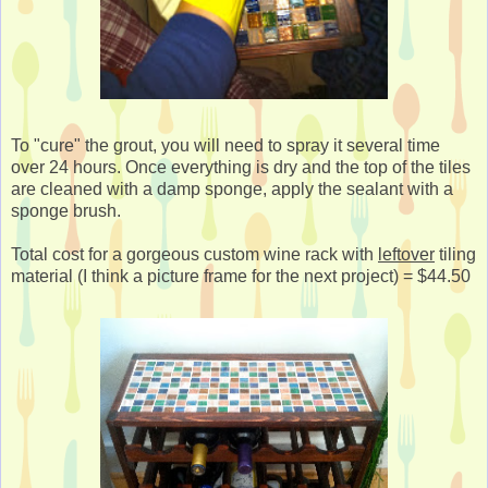
To "cure" the grout, you will need to spray it several time
over 24 hours. Once everything is dry and the top of the tiles
are cleaned with a damp sponge, apply the sealant with a
sponge brush.
Total cost for a gorgeous custom wine rack with
leftover
tiling
material (I think a picture frame for the next project) = $44.50