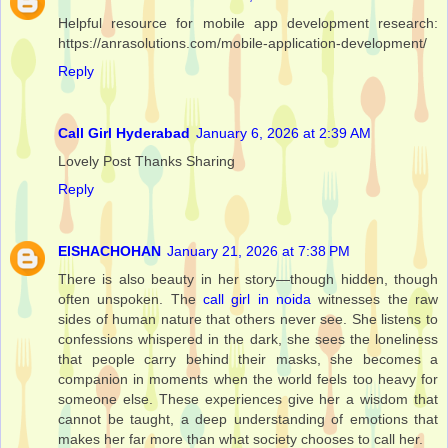
Helpful resource for mobile app development research:
https://anrasolutions.com/mobile-application-development/
Reply
Call Girl Hyderabad
January 6, 2026 at 2:39 AM
Lovely Post Thanks Sharing
Reply
EISHACHOHAN
January 21, 2026 at 7:38 PM
There is also beauty in her story—though hidden, though
often unspoken. The
call girl in noida
witnesses the raw
sides of human nature that others never see. She listens to
confessions whispered in the dark, she sees the loneliness
that people carry behind their masks, she becomes a
companion in moments when the world feels too heavy for
someone else. These experiences give her a wisdom that
cannot be taught, a deep understanding of emotions that
makes her far more than what society chooses to call her.