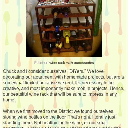
Finished wine rack with accessories
Chuck and I consider ourselves "DIYers." We love
decorating our apartment with homemade projects, but are a
somewhat limited because we rent. It's necessary to be
creative, and most importantly make mobile projects. Hence,
our beautiful wine rack that will be sure to impress in any
home.
When we first moved to the District we found ourselves
storing wine bottles on the floor. That's right, literally just
standing there. Not healthy for the wine, or our small