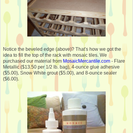
Notice the beveled edge (above)? That's how we got the
idea to fill the top of the rack with mosaic tiles. We
purchased our material from
MosaicMercantile.com
- Flare
Metallic ($13.50 per 1/2 lb. bag), 4-ounce glue adhesive
($5.00), Snow White grout ($5.00), and 8-ounce sealer
($6.00).