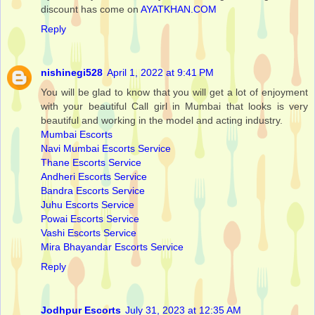
discount has come on
AYATKHAN.COM
Reply
nishinegi528
April 1, 2022 at 9:41 PM
You will be glad to know that you will get a lot of enjoyment
with your beautiful Call girl in Mumbai that looks is very
beautiful and working in the model and acting industry.
Mumbai Escorts
Navi Mumbai Escorts Service
Thane Escorts Service
Andheri Escorts Service
Bandra Escorts Service
Juhu Escorts Service
Powai Escorts Service
Vashi Escorts Service
Mira Bhayandar Escorts Service
Reply
Jodhpur Escorts
July 31, 2023 at 12:35 AM