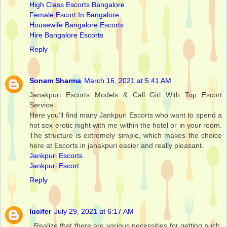
High Class Escorts Bangalore
Female Escort In Bangalore
Housewife Bangalore Escorts
Hire Bangalore Escorts
Reply
Sonam Sharma
March 16, 2021 at 5:41 AM
Janakpuri Escorts Models & Call Girl With Top Escort
Service
Here you'll find many Jankpuri Escorts who want to spend a
hot sex erotic night with me within the hotel or in your room.
The structure is extremely simple, which makes the choice
here at Escorts in janakpuri easier and really pleasant.
Jankpuri Escorts
Jankpuri Escort
Reply
lucifer
July 29, 2021 at 6:17 AM
. Realize that there are various necessities for getting such.