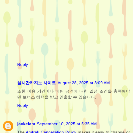
Reply
실시간카지노 사이트
August 28, 2025 at 3:09 AM
또한 이용 기간이나 베팅 금액에 대한 일정 조건을 충족해야
만 보너스 혜택을 받고 인출할 수 있습니다.
Reply
jackelam
September 10, 2025 at 5:35 AM
The
Amtrak Cancellation Policy
makes it easy to change or