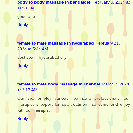
body to body massage in bangalore
February 9, 2024 at
11:51 PM
good one
Reply
female to male massage in hyderabad
February 21,
2024 at 5:44 AM
best spa in hyderabad city
Reply
female to male body massage in chennai
March 7, 2024
at 2:17 AM
Our spa employ various healthcare professionals, our
therapist is export for spa treatment, so come and enjoy
with our therapist
Reply