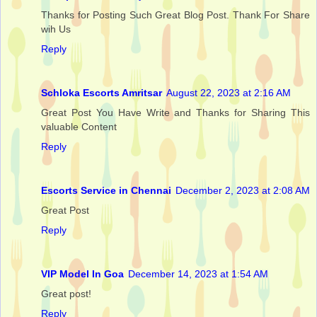
Thanks for Posting Such Great Blog Post. Thank For Share
wih Us
Reply
Schloka Escorts Amritsar
August 22, 2023 at 2:16 AM
Great Post You Have Write and Thanks for Sharing This
valuable Content
Reply
Escorts Service in Chennai
December 2, 2023 at 2:08 AM
Great Post
Reply
VIP Model In Goa
December 14, 2023 at 1:54 AM
Great post!
Reply