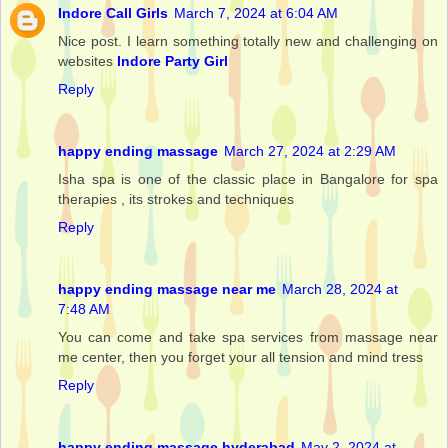
Indore Call Girls
March 7, 2024 at 6:04 AM
Nice post. I learn something totally new and challenging on
websites
Indore Party Girl
Reply
happy ending massage
March 27, 2024 at 2:29 AM
Isha spa is one of the classic place in Bangalore for spa
therapies , its strokes and techniques
Reply
happy ending massage near me
March 28, 2024 at
7:48 AM
You can come and take spa services from massage near
me center, then you forget your all tension and mind tress
Reply
happy ending massage hyderabad
May 2, 2024 at