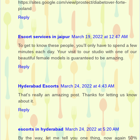
https://sites.google.com/view/prostect/diabetover-forte-
poland
Reply
Escort services in jaipur
March 19, 2022 at 12:47 AM
To get to know these people, you'll only have to spend a few
minutes each day. Your visit to our studio with one of our
beautiful female models is guaranteed to be amazing.
Reply
Hyderabad Escorts
March 24, 2022 at 4:43 AM
That's really an amazing post. Thanks for letting us know
about it.
Reply
escorts in hyderabad
March 24, 2022 at 5:20 AM
By the way, let me tell you one thing, now again 50%