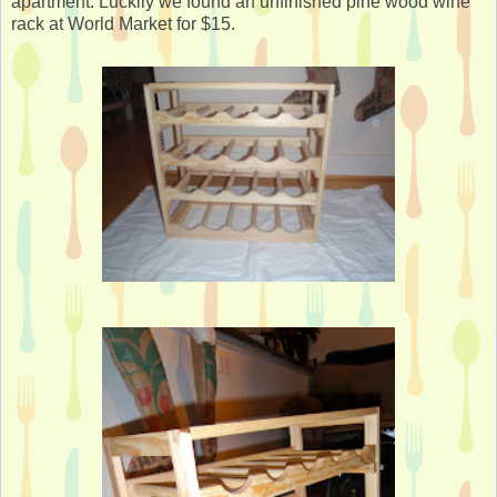
apartment. Luckily we found an unfinished pine wood wine
rack at World Market for $15.