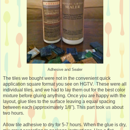
Adhesive and Sealer
The tiles we bought were not in the convenient quick
application square format you see on HGTV. These were all
individual tiles, and we had to lay them out for the best color
mixture before gluing anything. Once you are happy with the
layout, glue tiles to the surface leaving a equal spacing
between each (approximately 1/8''). This part took us about
two hours.
Allow tile adhesive to dry for 5-7 hours. When the glue is dry,