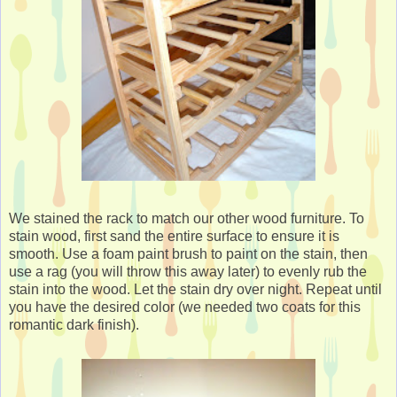
We stained the rack to match our other wood furniture. To
stain wood, first sand the entire surface to ensure it is
smooth. Use a foam paint brush to paint on the stain, then
use a rag (you will throw this away later) to evenly rub the
stain into the wood. Let the stain dry over night. Repeat until
you have the desired color (we needed two coats for this
romantic dark finish).