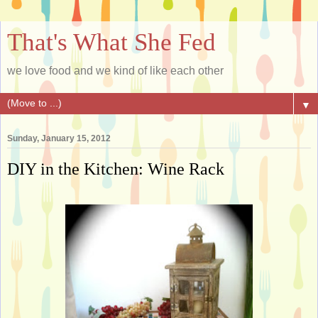
That's What She Fed
we love food and we kind of like each other
▼
Sunday, January 15, 2012
DIY in the Kitchen: Wine Rack