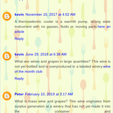
kevin
November 10, 2017 at 4:02 AM
A thermoelectric cooler is a warmth pump, strong state
instrument with no gasses, fluids or moving parts.
here an
article
Reply
kevin
June 29, 2018 at 6:38 AM
What are wines and grapes in large quantities? This wine is
not yet bottled and is overproduced in a labeled winery.
wine
of the month club
Reply
Peter
February 10, 2019 at 3:17 AM
What is mass wine and grapes? This wine originates from
surplus generation at a winery that has not yet made it into
the container and