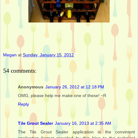
Megan
at
Sunday, January 15, 2012
54 comments:
Anonymous
January 26, 2012 at 12:18 PM
OMG, please help me make one of these! ~R
Reply
Tile Grout Sealer
January 16, 2013 at 2:35 AM
The Tile Grout Sealer application is the convinient
application format provided by this blog to the technical