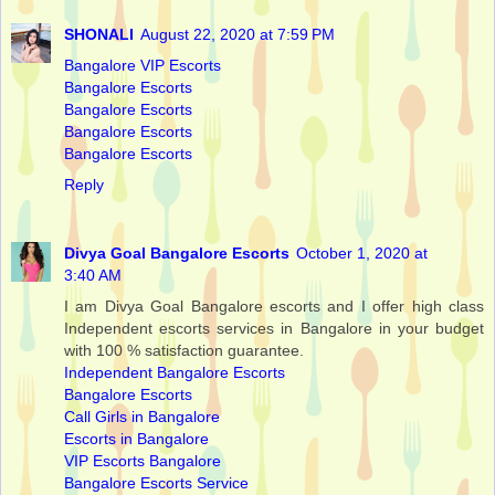
SHONALI
August 22, 2020 at 7:59 PM
Bangalore VIP Escorts
Bangalore Escorts
Bangalore Escorts
Bangalore Escorts
Bangalore Escorts
Reply
Divya Goal Bangalore Escorts
October 1, 2020 at
3:40 AM
I am Divya Goal Bangalore escorts and I offer high class
Independent escorts services in Bangalore in your budget
with 100 % satisfaction guarantee.
Independent Bangalore Escorts
Bangalore Escorts
Call Girls in Bangalore
Escorts in Bangalore
VIP Escorts Bangalore
Bangalore Escorts Service