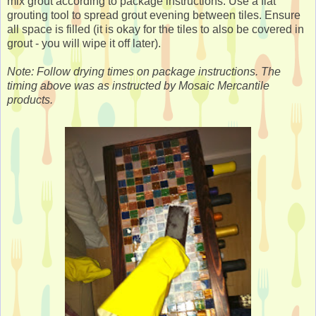
mix grout according to package instructions. Use a flat
grouting tool to spread grout evening between tiles. Ensure
all space is filled (it is okay for the tiles to also be covered in
grout - you will wipe it off later).
Note: Follow drying times on package instructions. The
timing above was as instructed by Mosaic Mercantile
products.