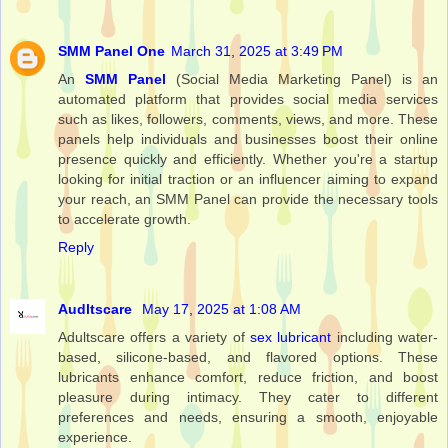
SMM Panel One
March 31, 2025 at 3:49 PM
An
SMM Panel
(Social Media Marketing Panel) is an
automated platform that provides social media services
such as likes, followers, comments, views, and more. These
panels help individuals and businesses boost their online
presence quickly and efficiently. Whether you're a startup
looking for initial traction or an influencer aiming to expand
your reach, an SMM Panel can provide the necessary tools
to accelerate growth.
Reply
Audltscare
May 17, 2025 at 1:08 AM
Adultscare offers a variety of
sex lubricant
including water-
based, silicone-based, and flavored options. These
lubricants enhance comfort, reduce friction, and boost
pleasure during intimacy. They cater to different
preferences and needs, ensuring a smooth, enjoyable
experience.