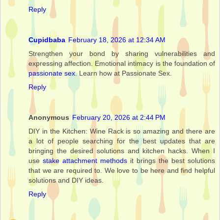
Reply
Cupidbaba
February 18, 2026 at 12:34 AM
Strengthen your bond by sharing vulnerabilities and
expressing affection. Emotional intimacy is the foundation of
passionate sex
. Learn how at Passionate Sex.
Reply
Anonymous
February 20, 2026 at 2:44 PM
DIY in the Kitchen: Wine Rack is so amazing and there are
a lot of people searching for the best updates that are
bringing the desired solutions and kitchen hacks. When I
use
stake attachment methods
it brings the best solutions
that we are required to. We love to be here and find helpful
solutions and DIY ideas.
Reply