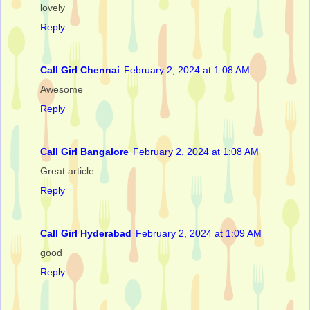
lovely
Reply
Call Girl Chennai
February 2, 2024 at 1:08 AM
Awesome
Reply
Call Girl Bangalore
February 2, 2024 at 1:08 AM
Great article
Reply
Call Girl Hyderabad
February 2, 2024 at 1:09 AM
good
Reply