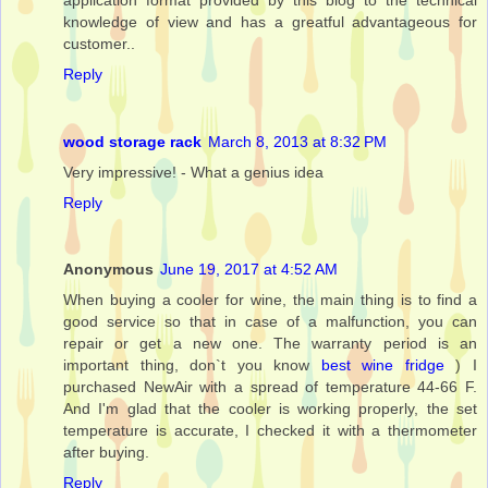
knowledge of view and has a greatful advantageous for
customer..
Reply
wood storage rack
March 8, 2013 at 8:32 PM
Very impressive! - What a genius idea
Reply
Anonymous
June 19, 2017 at 4:52 AM
When buying a cooler for wine, the main thing is to find a
good service so that in case of a malfunction, you can
repair or get a new one. The warranty period is an
important thing, don`t you know
best wine fridge
) I
purchased NewAir with a spread of temperature 44-66 F.
And I'm glad that the cooler is working properly, the set
temperature is accurate, I checked it with a thermometer
after buying.
Reply