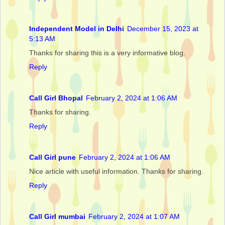
Independent Model in Delhi
December 15, 2023 at
5:13 AM
Thanks for sharing this is a very informative blog.
Reply
Call Girl Bhopal
February 2, 2024 at 1:06 AM
Thanks for sharing.
Reply
Call Girl pune
February 2, 2024 at 1:06 AM
Nice article with useful information. Thanks for sharing.
Reply
Call Girl mumbai
February 2, 2024 at 1:07 AM