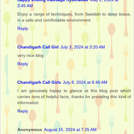
2:45 AM
Enjoy a range of techniques, from Swedish to deep tissue,
in a safe and comfortable environment.
Reply
Chandigarh Call Girl
July 3, 2024 at 3:20 AM
very nice blog
Reply
Chandigarh Call Girls
July 8, 2024 at 8:46 AM
I am genuinely happy to glance at this blog post which
carries tons of helpful facts, thanks for providing this kind of
information
Reply
Anonymous
August 15, 2024 at 7:25 AM