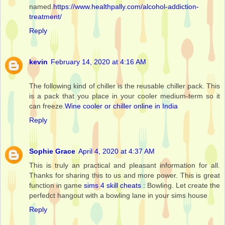
named.
https://www.healthpally.com/alcohol-addiction-
treatment/
Reply
kevin
February 14, 2020 at 4:16 AM
The following kind of chiller is the reusable chiller pack. This
is a pack that you place in your cooler medium-term so it
can freeze.
Wine cooler or chiller online in India
Reply
Sophie Grace
April 4, 2020 at 4:37 AM
This is truly an practical and pleasant information for all.
Thanks for sharing this to us and more power. This is great
function in game
sims 4 skill cheats
: Bowling. Let create the
perfedct hangout with a bowling lane in your sims house
Reply