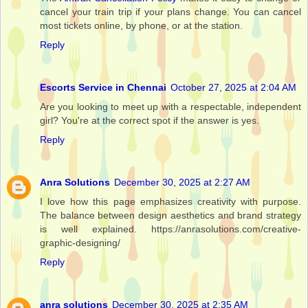
cancel your train trip if your plans change. You can cancel
most tickets online, by phone, or at the station.
Reply
Escorts Service in Chennai
October 27, 2025 at 2:04 AM
Are you looking to meet up with a respectable, independent
girl? You're at the correct spot if the answer is yes.
Reply
Anra Solutions
December 30, 2025 at 2:27 AM
I love how this page emphasizes creativity with purpose.
The balance between design aesthetics and brand strategy
is well explained. https://anrasolutions.com/creative-
graphic-designing/
Reply
anra solutions
December 30, 2025 at 2:35 AM