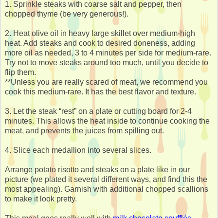
1. Sprinkle steaks with coarse salt and pepper, then
chopped thyme (be very generous!).
2. Heat olive oil in heavy large skillet over medium-high
heat. Add steaks and cook to desired doneness, adding
more oil as needed, 3 to 4 minutes per side for medium-rare.
Try not to move steaks around too much, until you decide to
flip them.
**Unless you are really scared of meat, we recommend you
cook this medium-rare. It has the best flavor and texture.
3. Let the steak “rest” on a plate or cutting board for 2-4
minutes. This allows the heat inside to continue cooking the
meat, and prevents the juices from spilling out.
4. Slice each medallion into several slices.
Arrange potato risotto and steaks on a plate like in our
picture (we plated it several different ways, and find this the
most appealing). Garnish with additional chopped scallions
to make it look pretty.