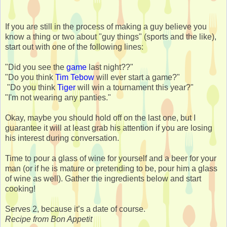
If you are still in the process of making a guy believe you
know a thing or two about "guy things" (sports and the like),
start out with one of the following lines:
"Did you see the
game
last night??"
"Do you think
Tim Tebow
will ever start a game?"
"Do you think
Tiger
will win a tournament this year?"
"I'm not wearing any panties."
Okay, maybe you should hold off on the last one, but I
guarantee it will at least grab his attention if you are losing
his interest during conversation.
Time to pour a glass of wine for yourself and a beer for your
man (or if he is mature or pretending to be, pour him a glass
of wine as well). Gather the ingredients below and start
cooking!
Serves 2, because it’s a date of course.
Recipe from Bon Appetit