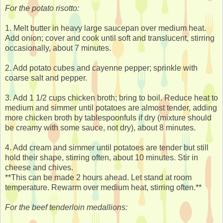
For the potato risotto:
1. Melt butter in heavy large saucepan over medium heat.
Add onion; cover and cook until soft and translucent, stirring
occasionally, about 7 minutes.
2. Add potato cubes and cayenne pepper; sprinkle with
coarse salt and pepper.
3. Add 1 1/2 cups chicken broth; bring to boil. Reduce heat to
medium and simmer until potatoes are almost tender, adding
more chicken broth by tablespoonfuls if dry (mixture should
be creamy with some sauce, not dry), about 8 minutes.
4. Add cream and simmer until potatoes are tender but still
hold their shape, stirring often, about 10 minutes. Stir in
cheese and chives.
**This can be made 2 hours ahead. Let stand at room
temperature. Rewarm over medium heat, stirring often.**
For the beef tenderloin medallions: