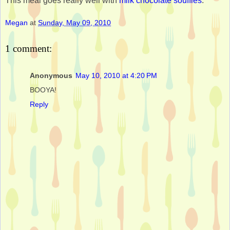
This meal goes really well with
milk chocolate soufflés
.
Megan
at
Sunday, May 09, 2010
1 comment:
Anonymous
May 10, 2010 at 4:20 PM
BOOYA!
Reply