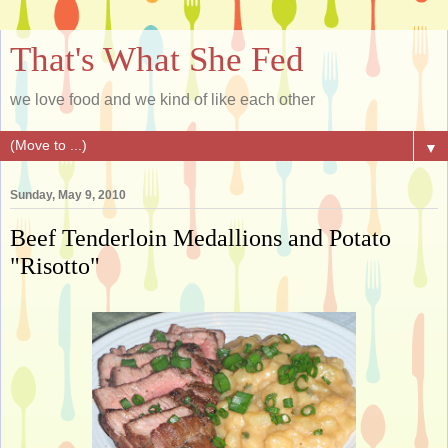
That's What She Fed
we love food and we kind of like each other
▼
Sunday, May 9, 2010
Beef Tenderloin Medallions and Potato
"Risotto"