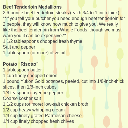
Beef Tenderloin Medallions
2 6-ounce beef tenderloin steaks (each 3/4 to 1 inch thick)
**If you tell your butcher you need enough beef tenderloin for
2 people, they will know how much to give you. We really
like the beef tenderloin from Whole Foods, though we must
warn you it can be expensive.**
1 1/2 tablespoons chopped fresh thyme
Salt and pepper
1 tablespoon (or more) olive oil
Potato “Risotto”
1 tablespoon butter
1 cup finely chopped onion
1 pound Yukon Gold potatoes, peeled, cut into 1/8-inch-thick
slices, then 1/8-inch cubes
1/8 teaspoon cayenne pepper
Coarse kosher salt
1 1/2 cups (or more) low-salt chicken broth
1/2 cup heavy whipping cream
1/4 cup finely grated Parmesan cheese
1/4 cup finely chopped fresh chives