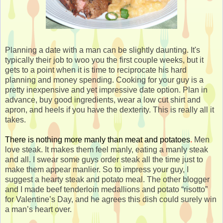
Planning a date with a man can be slightly daunting. It's
typically their job to woo you the first couple weeks, but it
gets to a point when it is time to reciprocate his hard
planning and money spending. Cooking for your guy is a
pretty inexpensive and yet impressive date option. Plan in
advance, buy good ingredients, wear a low cut shirt and
apron, and heels if you have the dexterity. This is really all it
takes.
There is nothing more manly than meat and potatoes
.
Men
love steak. It makes them feel manly, eating a manly steak
and all. I swear some guys order steak all the time just to
make them appear manlier. So to impress your guy, I
suggest a hearty steak and potato meal. The other blogger
and I made beef tenderloin medallions and potato “risotto”
for Valentine’s Day, and he agrees this dish could surely win
a man’s heart over.