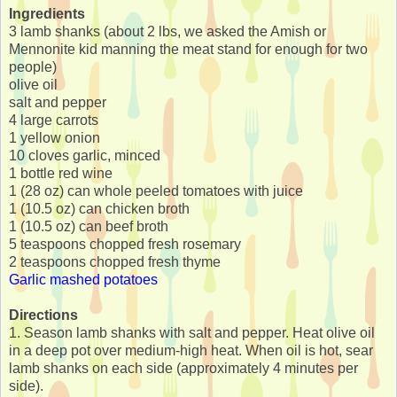
Ingredients
3 lamb shanks (about 2 lbs, we asked the Amish or
Mennonite kid manning the meat stand for enough for two
people)
olive oil
salt and pepper
4 large carrots
1 yellow onion
10 cloves garlic, minced
1 bottle red wine
1 (28 oz) can whole peeled tomatoes with juice
1 (10.5 oz) can chicken broth
1 (10.5 oz) can beef broth
5 teaspoons chopped fresh rosemary
2 teaspoons chopped fresh thyme
Garlic mashed potatoes
Directions
1. Season lamb shanks with salt and pepper. Heat olive oil
in a deep pot over medium-high heat. When oil is hot, sear
lamb shanks on each side (approximately 4 minutes per
side).