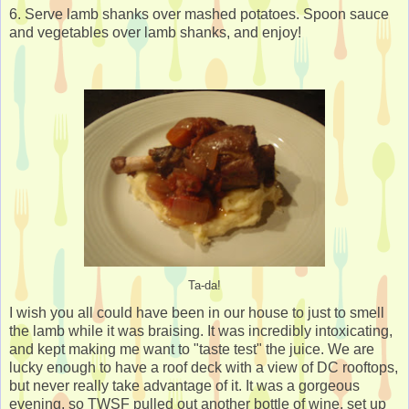
6. Serve lamb shanks over mashed potatoes. Spoon sauce
and vegetables over lamb shanks, and enjoy!
Ta-da!
I wish you all could have been in our house to just to smell
the lamb while it was braising. It was incredibly intoxicating,
and kept making me want to "taste test" the juice. We are
lucky enough to have a roof deck with a view of DC rooftops,
but never really take advantage of it. It was a gorgeous
evening, so TWSF pulled out another bottle of wine, set up