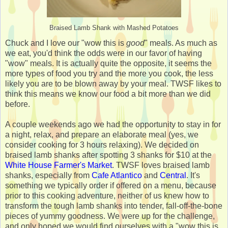
Braised Lamb Shank with Mashed Potatoes
Chuck and I love our "wow this is
good
" meals. As much as
we eat, you'd think the odds were in our favor of having
"wow" meals. It is actually quite the opposite, it seems the
more types of food you try and the more you cook, the less
likely you are to be blown away by your meal. TWSF likes to
think this means we know our food a bit more than we did
before.
A couple weekends ago we had the opportunity to stay in for
a night, relax, and prepare an elaborate meal (yes, we
consider cooking for 3 hours relaxing). We decided on
braised lamb shanks after spotting 3 shanks for $10 at the
White House Farmer's Market
. TWSF loves braised lamb
shanks, especially from
Cafe Atlantico
and
Central
. It's
something we typically order if offered on a menu, because
prior to this cooking adventure, neither of us knew how to
transform the tough lamb shanks into tender, fall-off-the-bone
pieces of yummy goodness. We were up for the challenge,
and only hoped we would find ourselves with a "wow this is