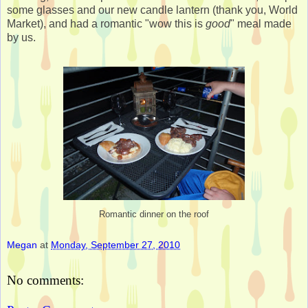
some glasses and our new candle lantern (thank you, World
Market), and had a romantic "wow this is
good
" meal made
by us.
Romantic dinner on the roof
Megan
at
Monday, September 27, 2010
No comments: