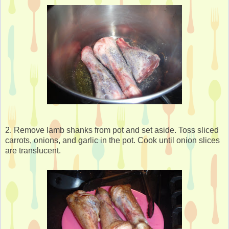
2. Remove lamb shanks from pot and set aside. Toss sliced
carrots, onions, and garlic in the pot. Cook until onion slices
are translucent.