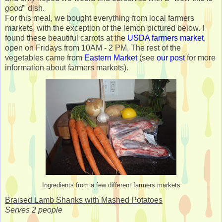
good
" dish.
For this meal, we bought everything from local farmers
markets, with the exception of the lemon pictured below. I
found these beautiful carrots at the
USDA farmers market
,
open on Fridays from 10AM - 2 PM. The rest of the
vegetables came from
Eastern Market
(see
our post
for more
information about farmers markets).
Ingredients from a few different farmers markets
Braised Lamb Shanks with Mashed Potatoes
Serves 2 people