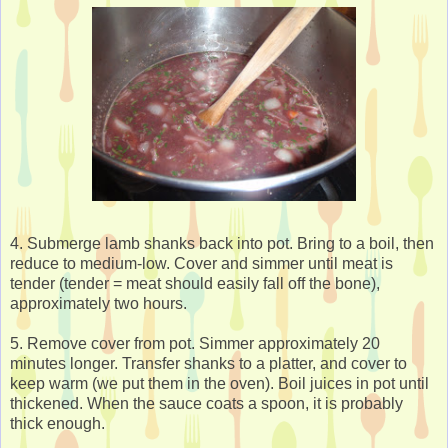
4. Submerge lamb shanks back into pot. Bring to a boil, then
reduce to medium-low. Cover and simmer until meat is
tender (tender = meat should easily fall off the bone),
approximately two hours.
5. Remove cover from pot. Simmer approximately 20
minutes longer. Transfer shanks to a platter, and cover to
keep warm (we put them in the oven). Boil juices in pot until
thickened. When the sauce coats a spoon, it is probably
thick enough.