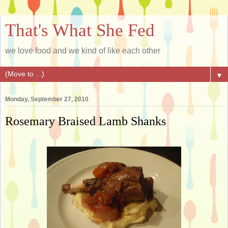
That's What She Fed
we love food and we kind of like each other
▼
Monday, September 27, 2010
Rosemary Braised Lamb Shanks