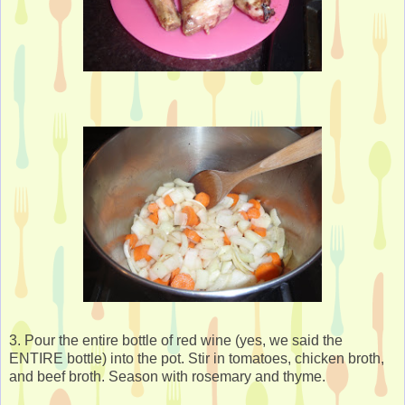
3. Pour the entire bottle of red wine (yes, we said the
ENTIRE bottle) into the pot. Stir in tomatoes, chicken broth,
and beef broth. Season with rosemary and thyme.