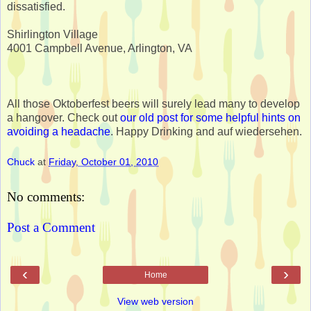
dissatisfied.
Shirlington Village
4001 Campbell Avenue, Arlington, VA
All those Oktoberfest beers will surely lead many to develop
a hangover. Check out
our old post for some helpful hints on
avoiding a headache
. Happy Drinking and auf wiedersehen.
Chuck
at
Friday, October 01, 2010
No comments:
Post a Comment
‹
›
Home
View web version