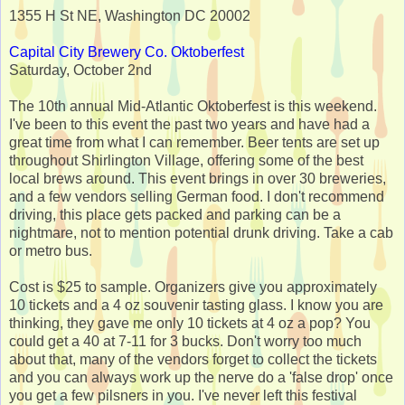
1355 H St NE, Washington DC 20002
Capital City Brewery Co. Oktoberfest
Saturday, October 2nd
The 10th annual Mid-Atlantic Oktoberfest is this weekend.
I've been to this event the past two years and have had a
great time from what I can remember. Beer tents are set up
throughout Shirlington Village, offering some of the best
local brews around. This event brings in over 30 breweries,
and a few vendors selling German food. I don't recommend
driving, this place gets packed and parking can be a
nightmare, not to mention potential drunk driving. Take a cab
or metro bus.
Cost is $25 to sample. Organizers give you approximately
10 tickets and a 4 oz souvenir tasting glass. I know you are
thinking, they gave me only 10 tickets at 4 oz a pop? You
could get a 40 at 7-11 for 3 bucks. Don't worry too much
about that, many of the vendors forget to collect the tickets
and you can always work up the nerve do a 'false drop' once
you get a few pilsners in you. I've never left this festival