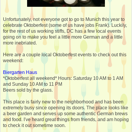
Unfortunately, not everyone got to go to Munich this year to
celebrate Oktoberfest (some of us have jobs Frank). Luckily,
for the rest of us working stiffs, DC has a few local events
going on to make you feel a little more German and a little
more inebriated.
Here are a couple local Oktoberfest events to check out this
weekend:
Biergarten Haus
*Oktoberfest all weekend* Hours: Saturday 10 AM to 1 AM
and Sunday 10 AM to 11 PM
Beers sold by the glass.
This place is fairly new to the neighborhood and has been
extremely busy since opening its doors. The place looks like
a beer garden and serves up some authentic German brews
and food. I've heard great things from friends, and am hoping
to check it out sometime soon.