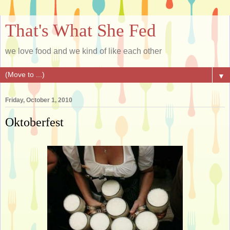
That's What She Fed
we love food and we kind of like each other
▼
Friday, October 1, 2010
Oktoberfest