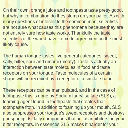
On their own, orange juice and toothpaste taste pretty good,
but why in combination do they stomp on your pallet. As with
many questions of interest to the common man, scientists
are not sure what causes this phenomena because they are
not entirely sure how taste works. Thankfully the taste
scientists of the world have come to agreement on the most
likely cause.
The human tongue tastes five general categories, sweet,
salty, bitter, sour and umami (meaty). Taste is actually an
interaction between taste molecules in food and taste
receptors on your tongue. Taste molecules of a certain
shape will be received by a receptor of a similar shape.
These receptors can be manipulated, and in the case of
toothpaste this is done by Sodium lauryl sulfate (SLS), a
foaming agent found in toothpaste that creates that
toothpaste froth. In addition to foaming up your mouth, SLS
also suppresses your tongue's sweet receptors and destroys
phospholipids, fatty compounds that act as inhibitors on your
bitter receptors. In essences SLS makes it harder for your