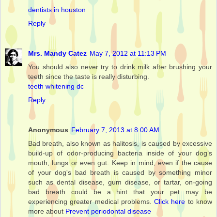
dentists in houston
Reply
Mrs. Mandy Catez
May 7, 2012 at 11:13 PM
You should also never try to drink milk after brushing your
teeth since the taste is really disturbing.
teeth whitening dc
Reply
Anonymous
February 7, 2013 at 8:00 AM
Bad breath, also known as halitosis, is caused by excessive
build-up of odor-producing bacteria inside of your dog’s
mouth, lungs or even gut. Keep in mind, even if the cause
of your dog's bad breath is caused by something minor
such as dental disease, gum disease, or tartar, on-going
bad breath could be a hint that your pet may be
experiencing greater medical problems.
Click here
to know
more about
Prevent periodontal disease