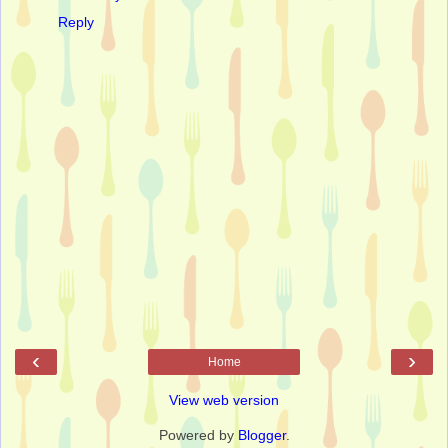
Reply
‹
›
Home
View web version
Powered by
Blogger
.