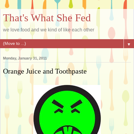
That's What She Fed
we love food and we kind of like each other
▼
Monday, January 31, 2011
Orange Juice and Toothpaste