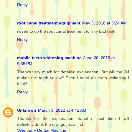
Reply
root canal treatment equipment
May 5, 2018 at 5:24 AM
i used to do the root canal treatment for my bad teeth
Reply
mobile teeth whitening machine
June 20, 2019 at
9:35 PM
Thanks very much for detailed explanation! But will the OJ
makes the teeth yellow? Then i need do teeth whitening i
think!
Reply
Unknown
March 3, 2022 at 4:42 AM
Thanks for the explanation, hahaha, next time I will
definitely drink the orange juice first
Veterinary Dental Machine