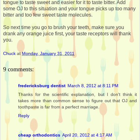
tongue to taste sweet and easier for it to taste bitter. Add
some OJ to this situation and your tongue picks up too many
bitter and too few sweet taste molecules.
So next time you go to brush your teeth, make sure you
drank any orange juice first, your taste receptors will thank
you.
Chuck
at
Monday, January 31, 2011
9 comments:
fredericksburg dentist
March 8, 2012 at 8:11 PM
Thanks for the scientific explanation, but I don't think it
takes more than common sense to figure out that OJ and
toothpaste is far from a perfect marriage.
Reply
cheap orthodontics
April 20, 2012 at 4:17 AM