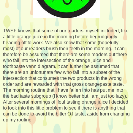
TWSF knows that some of our readers, myself included, like
a little orange juice in the morning before begrudgingly
heading off to work. We also know that some (hopefully
most) of our readers brush their teeth in the morning. It can
therefore be assumed that there are some readers out there
who fall into the intersection of the orange juice and
toothpaste venn diagram. It can further be assumed that
there are an unfortunate few who fall into a subset of the
intersection that consumes the two products in the wrong
order and are rewarded with that gross orangepaste taste.
The morning routine that I have fallen into has put me into
the bad taste subgroup (I know better but I am just too lazy).
After several mornings of foul tasting orange juice I decided
to look into this little problem to see if there is anything that
can be done to avoid the bitter OJ taste, aside from changing
up my routine.