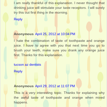
I am really thankful of this explanation. I never thought that
drinking juice will stimulate your taste receptors. I will surely
try this out first thing in the morning.
Reply
Anonymous
April 25, 2012 at 10:04 PM
I hate the combination of taste of toothpaste and orange
juice. I have to agree with you that next time you go to
brush your teeth, make sure you drank any orange juice
first. Thanks for this explanation.
tucson az dentists
Reply
Anonymous
April 29, 2012 at 11:07 PM
This is a very interesting topic. Thanks for explaining why
the awful taste of toothpaste and orange when mixed
happens.