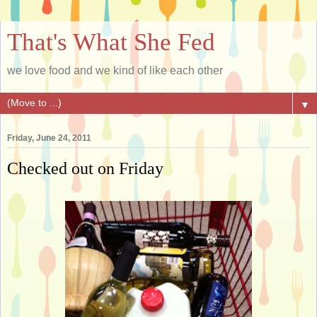
That's What She Fed
we love food and we kind of like each other
▼
Friday, June 24, 2011
Checked out on Friday