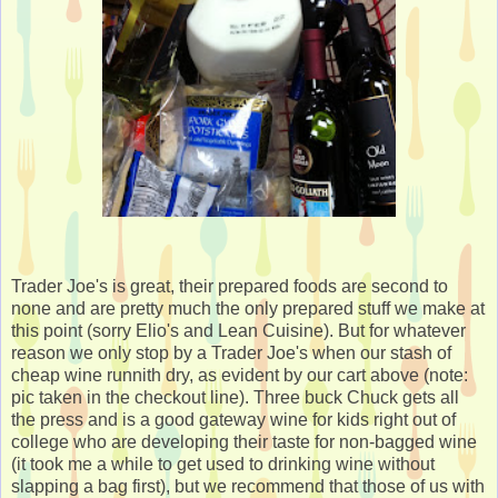
Trader Joe's is great, their prepared foods are second to
none and are pretty much the only prepared stuff we make at
this point (sorry Elio's and Lean Cuisine). But for whatever
reason we only stop by a Trader Joe's when our stash of
cheap wine runnith dry, as evident by our cart above (note:
pic taken in the checkout line). Three buck Chuck gets all
the press and is a good gateway wine for kids right out of
college who are developing their taste for non-bagged wine
(it took me a while to get used to drinking wine without
slapping a bag first), but we recommend that those of us with