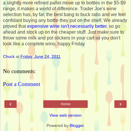
a slightly more refined pallet move up to bottles in the $5-$9
range, it makes a world of difference. Trader Joe's wine
selection has, by far, the best bang to buck ratio and we feel
confidant buying any bottle they put on the shelf. We already
proved that
expensive wine isn't necessarily better
, so go
ahead and stock up on the cheaper stuff. Just make sure to
throw some milk and pot stickers in your cart so you don't
look like a complete wino, happy Friday
Chuck
at
Friday, June 24, 2011
No comments:
Post a Comment
‹
›
Home
View web version
Powered by
Blogger
.