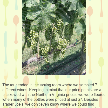
The tour ended in the tasting room where we sampled 7
different wines. Keeping in mind that our price points are a
bit skewed with the Northern Virginia prices, we were floored
when many of the bottles were priced at just $7. Besides
Trader Joe's, we don't even know where we could find