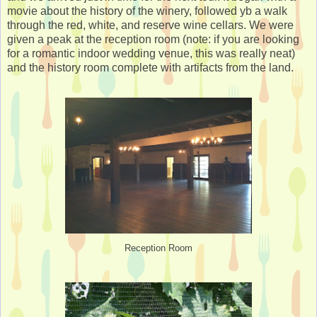
movie about the history of the winery, followed yb a walk
through the red, white, and reserve wine cellars. We were
given a peak at the reception room (note: if you are looking
for a romantic indoor wedding venue, this was really neat)
and the history room complete with artifacts from the land.
Reception Room