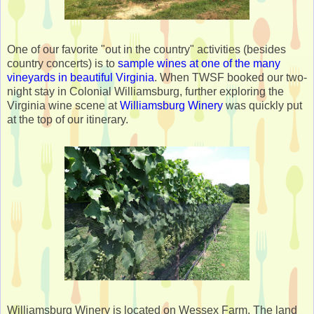
One of our favorite "out in the country" activities (besides
country concerts) is to
sample wines at one of the many
vineyards in beautiful Virginia
. When TWSF booked our two-
night stay in Colonial Williamsburg, further exploring the
Virginia wine scene at
Williamsburg Winery
was quickly put
at the top of our itinerary.
Williamsburg Winery is located on Wessex Farm. The land