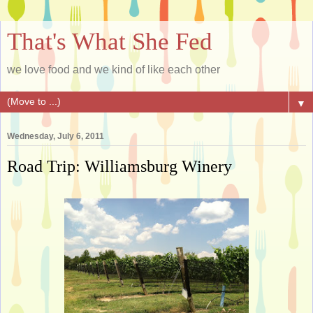
That's What She Fed
we love food and we kind of like each other
▼
Wednesday, July 6, 2011
Road Trip: Williamsburg Winery