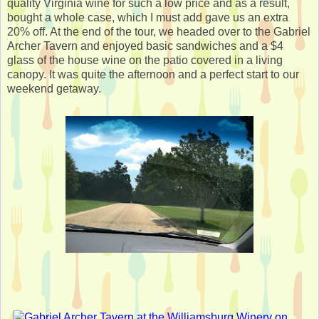
quality Virginia wine for such a low price and as a result,
bought a whole case, which I must add gave us an extra
20% off. At the end of the tour, we headed over to the Gabriel
Archer Tavern and enjoyed basic sandwiches and a $4
glass of the house wine on the patio covered in a living
canopy. It was quite the afternoon and a perfect start to our
weekend getaway.