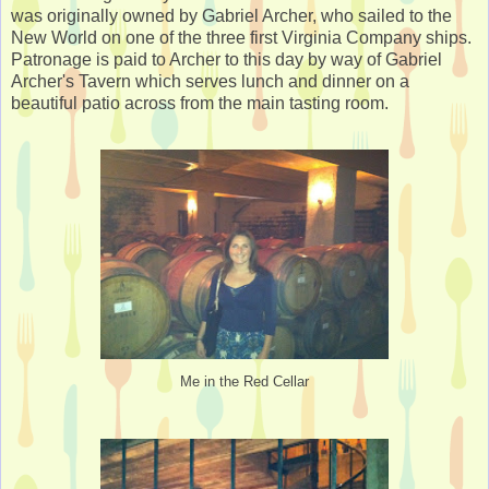
was originally owned by Gabriel Archer, who sailed to the
New World on one of the three first Virginia Company ships.
Patronage is paid to Archer to this day by way of Gabriel
Archer's Tavern which serves lunch and dinner on a
beautiful patio across from the main tasting room.
Me in the Red Cellar