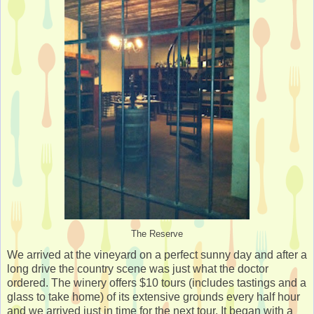
The Reserve
We arrived at the vineyard on a perfect sunny day and after a
long drive the country scene was just what the doctor
ordered. The winery offers $10 tours (includes tastings and a
glass to take home) of its extensive grounds every half hour
and we arrived just in time for the next tour. It began with a