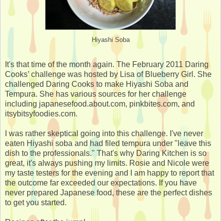
Hiyashi Soba
It's that time of the month again. The February 2011 Daring
Cooks’ challenge was hosted by Lisa of Blueberry Girl. She
challenged Daring Cooks to make Hiyashi Soba and
Tempura. She has various sources for her challenge
including japanesefood.about.com, pinkbites.com, and
itsybitsyfoodies.com.
I was rather skeptical going into this challenge. I've never
eaten Hiyashi soba and had filed tempura under "leave this
dish to the professionals." That's why Daring Kitchen is so
great, it's always pushing my limits. Rosie and Nicole were
my taste testers for the evening and I am happy to report that
the outcome far exceeded our expectations. If you have
never prepared Japanese food, these are the perfect dishes
to get you started.