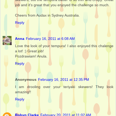
job and it's great that you enjoyed the challenge so much.
Cheers from Audax in Sydney Australia.
Reply
Anna
February 16, 2011 at 6:08 AM
Love the look of your tempura! I also enjoyed this chalenge
a lot! :) Great job!
Pozdrawiam! Anula.
Reply
Anonymous
February 16, 2011 at 12:35 PM
I am drooling over your teriyaki skewers! They look
amazing!!
Reply
Robyn Clarke
February 20, 2011 at 11:02 AM