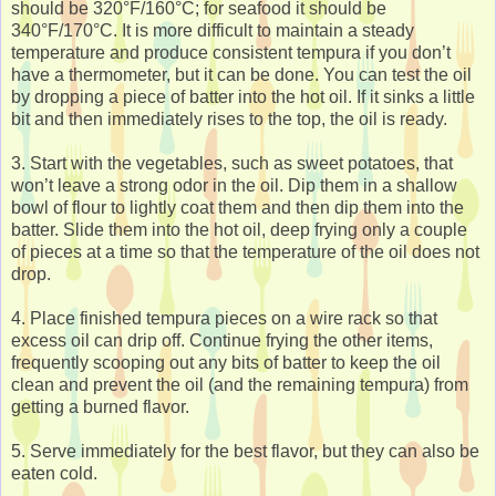
should be 320°F/160°C; for seafood it should be
340°F/170°C. It is more difficult to maintain a steady
temperature and produce consistent tempura if you don’t
have a thermometer, but it can be done. You can test the oil
by dropping a piece of batter into the hot oil. If it sinks a little
bit and then immediately rises to the top, the oil is ready.
3. Start with the vegetables, such as sweet potatoes, that
won’t leave a strong odor in the oil. Dip them in a shallow
bowl of flour to lightly coat them and then dip them into the
batter. Slide them into the hot oil, deep frying only a couple
of pieces at a time so that the temperature of the oil does not
drop.
4. Place finished tempura pieces on a wire rack so that
excess oil can drip off. Continue frying the other items,
frequently scooping out any bits of batter to keep the oil
clean and prevent the oil (and the remaining tempura) from
getting a burned flavor.
5. Serve immediately for the best flavor, but they can also be
eaten cold.