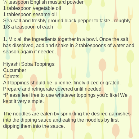
¼ teaspoon English mustard powder
1 tablespoon vegetable oil
1 tablespoon sesame oil
Sea salt and freshly ground black pepper to taste - roughly
1/3 a teaspoon of each
1. Mix all the ingredients together in a bowl. Once the salt
has dissolved, add and shake in 2 tablespoons of water and
season again if needed.
Hiyashi Soba Toppings:
Cucumber
Carrots
All toppings should be julienne, finely diced or grated.
Prepare and refrigerate covered until needed.
*Please feel free to use whatever toppings you'd like! We
kept it very simple.
The noodles are eaten by sprinkling the desired garnishes
into the dipping sauce and eating the noodles by first
dipping them into the sauce.