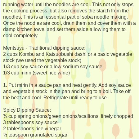
running water until the noodles are cool. This not only stops
the cooking process, but also removes the starch from the
noodles. This is an essential part of soba noodle making.
Once the noodles are cool, drain them and cover them with a
damp kitchen towel and set them aside allowing them to
cool completely.
Mentsuyu - Traditional dipping sauce:
2 cups Kombu and Katsuobushi dashi or a basic vegetable
stock (we used the vegetable stock)
1/3 cup soy sauce or a low sodium soy sauce
1/3 cup mirin (sweet rice wine)
1. Put mirin in a sauce pan and heat gently. Add soy sauce
and vegetable stock in the pan and bring to a boil. Take off
the heat and cool. Refrigerate until ready to use.
Spicy Dipping Sauce:
¾ cup spring onions/green onions/scallions, finely chopped
3 tablespoons soy sauce
2 tablespoons rice vinegar
½ teaspoon granulated sugar