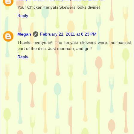
Your Chicken Teriyaki Skewers looks divine!
Reply
Megan
February 21, 2011 at 8:23 PM
Thanks everyone! The teriyaki skewers were the easiest
part of the dish. Just marinate, and grill!
Reply