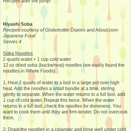
Recipes after the jump!
Hiyashi Soba
Recipes courtesy of Globetrotter Diaries and About.com-
Japanese Food
Serves 4
Soba Noodles
2 quarts water + 1 cup cold water
12 oz dried soba (buckwheat) noodles (we easily found the
noodles in Whole Foods)
1. Heat 2 quarts of water to a boil in a large pot over high
heat. Add the noodles a small bundle at a time, stirring
gently to separate. When the water returns to a full boil, add
1 cup of cold water. Repeat this twice. When the water
returns to a full boil, check the noodles for doneness. You
want to cook them until they are firm-tender. Do not overcook
them.
2. Drain the noodles in a colander and rinse well under cold