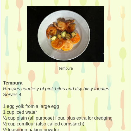
Tempura
Tempura
Recipes courtesy of pink bites and itsy bitsy foodies
Serves 4
1 egg yolk from a large egg
1 cup iced water
½ cup plain (all purpose) flour, plus extra for dredging
½ cup cornflour (also called cornstarch)
½ teaspoon baking powder