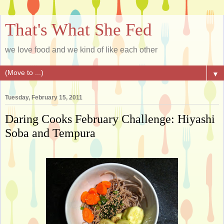
That's What She Fed
we love food and we kind of like each other
▼
Tuesday, February 15, 2011
Daring Cooks February Challenge: Hiyashi
Soba and Tempura