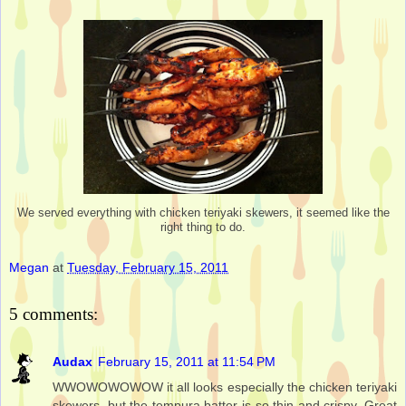
We served everything with chicken teriyaki skewers, it seemed like the
right thing to do.
Megan
at
Tuesday, February 15, 2011
5 comments:
Audax
February 15, 2011 at 11:54 PM
WWOWOWOWOW it all looks especially the chicken teriyaki
skewers, but the tempura batter is so thin and crispy. Great