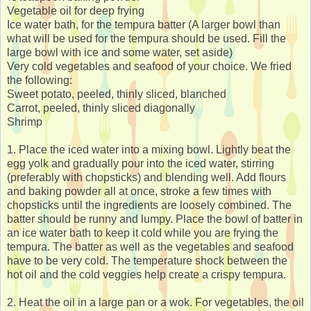
Vegetable oil for deep frying
Ice water bath, for the tempura batter (A larger bowl than
what will be used for the tempura should be used. Fill the
large bowl with ice and some water, set aside)
Very cold vegetables and seafood of your choice. We fried
the following:
Sweet potato, peeled, thinly sliced, blanched
Carrot, peeled, thinly sliced diagonally
Shrimp
1. Place the iced water into a mixing bowl. Lightly beat the
egg yolk and gradually pour into the iced water, stirring
(preferably with chopsticks) and blending well. Add flours
and baking powder all at once, stroke a few times with
chopsticks until the ingredients are loosely combined. The
batter should be runny and lumpy. Place the bowl of batter in
an ice water bath to keep it cold while you are frying the
tempura. The batter as well as the vegetables and seafood
have to be very cold. The temperature shock between the
hot oil and the cold veggies help create a crispy tempura.
2. Heat the oil in a large pan or a wok. For vegetables, the oil