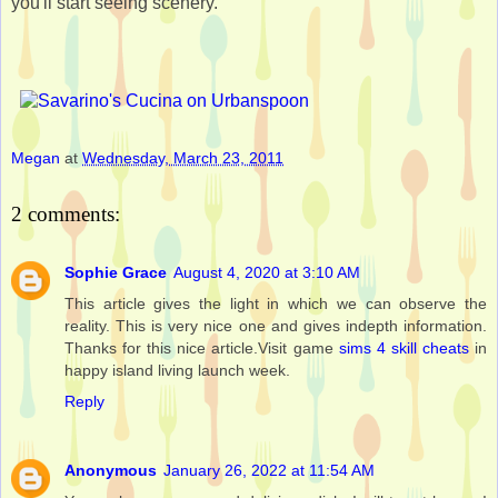
you'll start seeing scenery.
Megan
at
Wednesday, March 23, 2011
2 comments:
Sophie Grace
August 4, 2020 at 3:10 AM
This article gives the light in which we can observe the
reality. This is very nice one and gives indepth information.
Thanks for this nice article.Visit game
sims 4 skill cheats
in
happy island living launch week.
Reply
Anonymous
January 26, 2022 at 11:54 AM