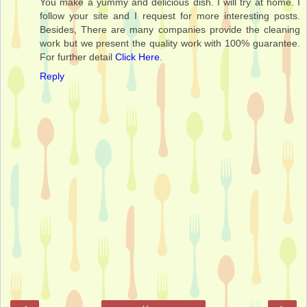
You make a yummy and delicious dish. I will try at home. I
follow your site and I request for more interesting posts.
Besides, There are many companies provide the cleaning
work but we present the quality work with 100% guarantee.
For further detail
Click Here
.
Reply