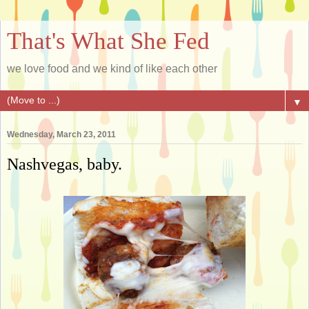
That's What She Fed
we love food and we kind of like each other
▼
Wednesday, March 23, 2011
Nashvegas, baby.