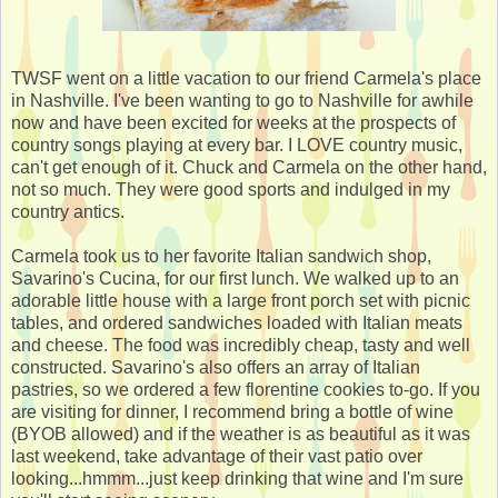
TWSF went on a little vacation to our friend Carmela's place
in Nashville. I've been wanting to go to Nashville for awhile
now and have been excited for weeks at the prospects of
country songs playing at every bar. I LOVE country music,
can't get enough of it. Chuck and Carmela on the other hand,
not so much. They were good sports and indulged in my
country antics.
Carmela took us to her favorite Italian sandwich shop,
Savarino's Cucina, for our first lunch. We walked up to an
adorable little house with a large front porch set with picnic
tables, and ordered sandwiches loaded with Italian meats
and cheese. The food was incredibly cheap, tasty and well
constructed. Savarino's also offers an array of Italian
pastries, so we ordered a few florentine cookies to-go. If you
are visiting for dinner, I recommend bring a bottle of wine
(BYOB allowed) and if the weather is as beautiful as it was
last weekend, take advantage of their vast patio over
looking...hmmm...just keep drinking that wine and I'm sure