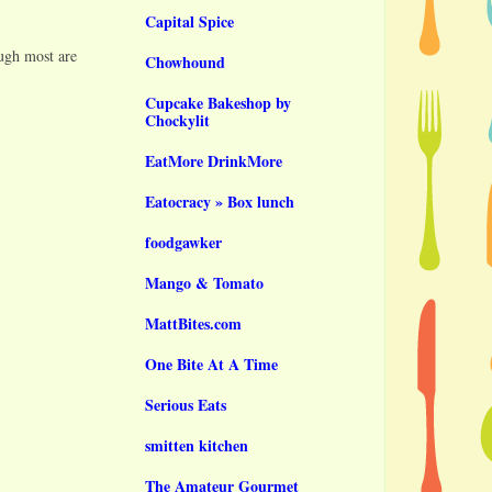
Capital Spice
ough most are
Chowhound
Cupcake Bakeshop by
Chockylit
EatMore DrinkMore
Eatocracy » Box lunch
foodgawker
Mango & Tomato
MattBites.com
One Bite At A Time
Serious Eats
smitten kitchen
The Amateur Gourmet