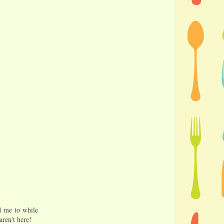
ed me to while
aren't here!