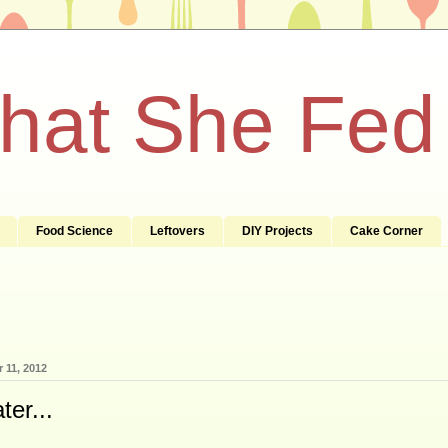
What She Fed
Food Science
Leftovers
DIY Projects
Cake Corner
 11, 2012
er...