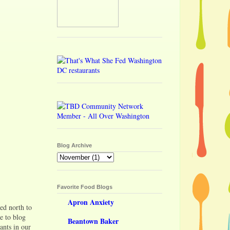
Blog Archive
Favorite Food Blogs
Apron Anxiety
ed north to
e to blog
Beantown Baker
ants in our