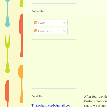
Subscribe
Posts
Comments
After four wonde
Email Us!
Boston (more on 
Thatswhatshefed@gmail.com
again, we thought