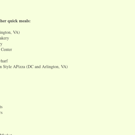
her quick meals:
ington, VA)
akery
ry
 Center
wharf
n Style APizza (DC and Arlington, VA)
ts
rs