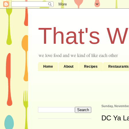
That's 
we love food and we kind of like each other
Home
About
Recipes
Restaurants
Sunday, November
DC Ya Lat