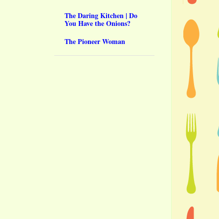
The Daring Kitchen | Do
You Have the Onions?
The Pioneer Woman