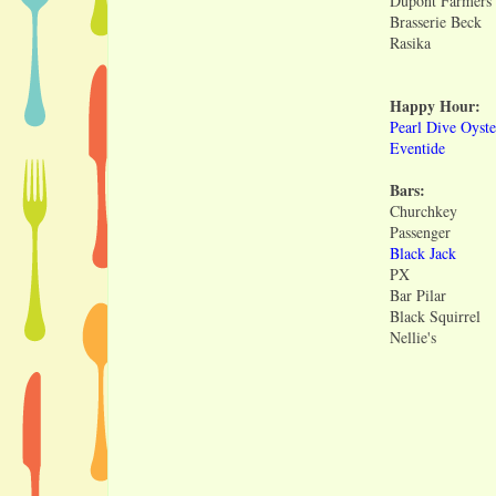
Dupont Farmers
Brasserie Beck
Rasika
Happy Hour:
Pearl Dive Oyste
Eventide
Bars:
Churchkey
Passenger
Black Jack
PX
Bar Pilar
Black Squirrel
Nellie's