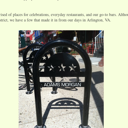
rised of places for celebrations, everyday restaurants, and our go-to bars. Alth
strict, we have a few that made it in from our days in Arlington, VA.