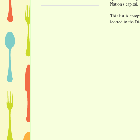
Nation's capital.
This list is comp
located in the Di