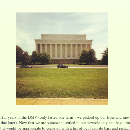
rful years in the DMV (only lasted one term), we packed up our lives and mov
that later). Now that we are somewhat settled in our new/old city and have tim
 it would be appropriate to come up with a list of our favorite bars and restaur