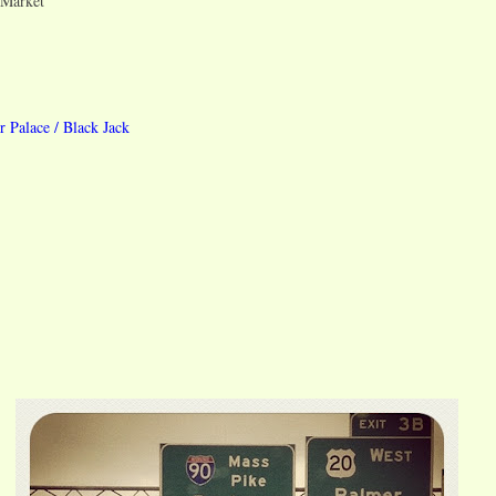
 Market
r Palace / Black Jack