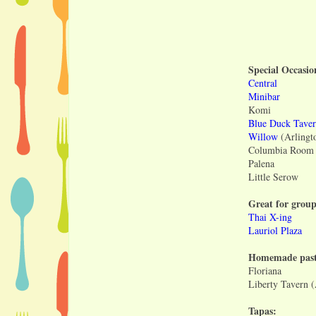
Special Occasio
Central
Minibar
Komi
Blue Duck Tave
Willow
(Arlingt
Columbia Room i
Palena
Little Serow
Great for group
Thai X-ing
Lauriol Plaza
Homemade past
Floriana
Liberty Tavern 
Tapas: