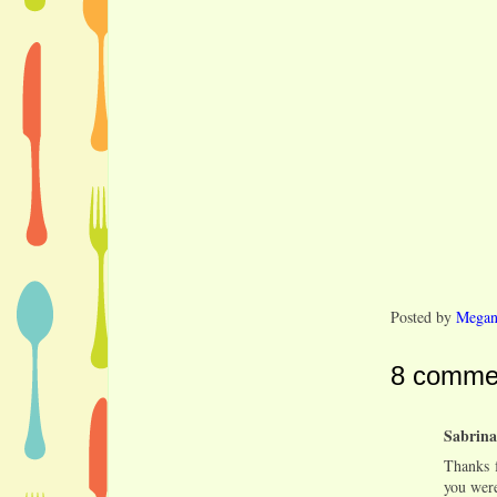
Posted by
Mega
8 comme
Sabrina
Thanks f
you were