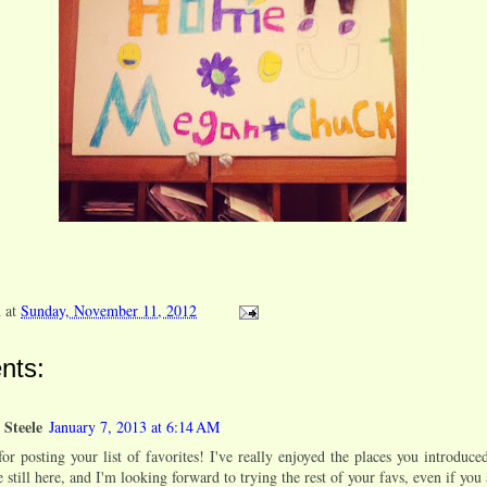
n
at
Sunday, November 11, 2012
nts:
 Steele
January 7, 2013 at 6:14 AM
or posting your list of favorites! I've really enjoyed the places you introduc
 still here, and I'm looking forward to trying the rest of your favs, even if you 