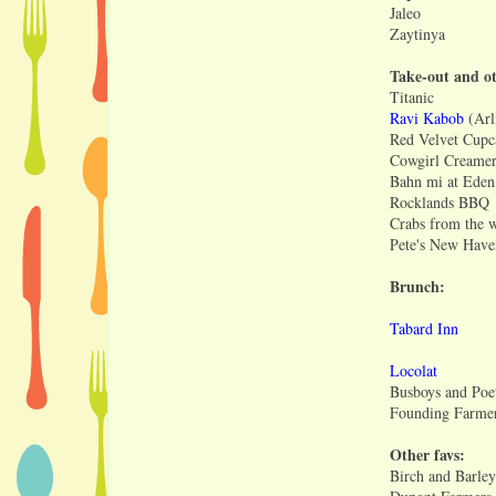
Jaleo
Zaytinya
Take-out and ot
Titanic
Ravi Kabob
(Arl
Red Velvet Cupc
Cowgirl Creame
Bahn mi at Eden
Rocklands BBQ
Crabs from the 
Pete's New Have
Brunch:
Tabard Inn
Locolat
Busboys and Poe
Founding Farme
Other favs:
Birch and Barley