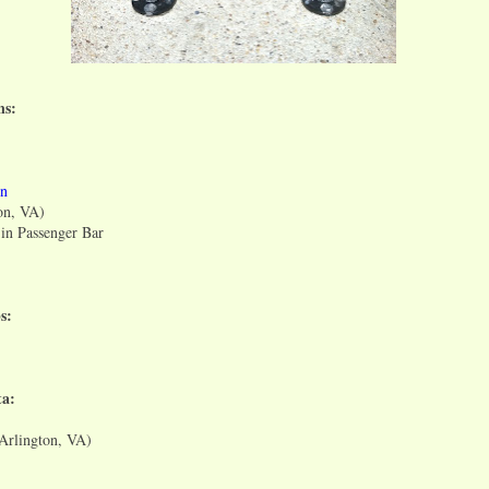
ns:
rn
on, VA)
n Passenger Bar
s:
a:
(Arlington, VA)